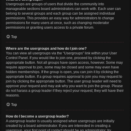
Usergroups are groups of users that divide the community into
manageable sections board administrators can work with. Each user can
belong to several groups and each group can be assigned individual
permissions. This provides an easy way for administrators to change
permissions for many users at once, such as changing moderator
permissions or granting users access to a private forum.
Top
Where are the usergroups and how do I join one?
You can view all usergroups via the “Usergroups” link within your User
Control Panel. If you would like to join one, proceed by clicking the
appropriate button. Not all groups have open access, however. Some may
require approval to join, some may be closed and some may even have
hidden memberships. If the group is open, you can join it by clicking the
appropriate button. If a group requires approval to join you may request to
join by clicking the appropriate button. The user group leader will need to
approve your request and may ask why you want to join the group. Please
do not harass a group leader if they reject your request; they will have their
reasons.
Top
How do I become a usergroup leader?
A usergroup leader is usually assigned when usergroups are initially
created by a board administrator. If you are interested in creating a
usergroup, your first point of contact should be an administrator; try