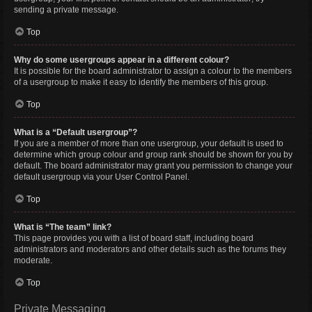
sending a private message.
Top
Why do some usergroups appear in a different colour?
It is possible for the board administrator to assign a colour to the members
of a usergroup to make it easy to identify the members of this group.
Top
What is a “Default usergroup”?
If you are a member of more than one usergroup, your default is used to
determine which group colour and group rank should be shown for you by
default. The board administrator may grant you permission to change your
default usergroup via your User Control Panel.
Top
What is “The team” link?
This page provides you with a list of board staff, including board
administrators and moderators and other details such as the forums they
moderate.
Top
Private Messaging