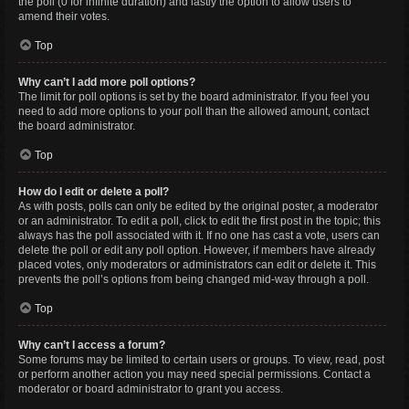
the poll (0 for infinite duration) and lastly the option to allow users to
amend their votes.
Top
Why can’t I add more poll options?
The limit for poll options is set by the board administrator. If you feel you
need to add more options to your poll than the allowed amount, contact
the board administrator.
Top
How do I edit or delete a poll?
As with posts, polls can only be edited by the original poster, a moderator
or an administrator. To edit a poll, click to edit the first post in the topic; this
always has the poll associated with it. If no one has cast a vote, users can
delete the poll or edit any poll option. However, if members have already
placed votes, only moderators or administrators can edit or delete it. This
prevents the poll’s options from being changed mid-way through a poll.
Top
Why can’t I access a forum?
Some forums may be limited to certain users or groups. To view, read, post
or perform another action you may need special permissions. Contact a
moderator or board administrator to grant you access.