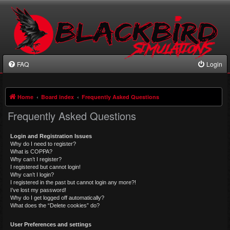
FAQ
Login
Home
Board index
Frequently Asked Questions
Frequently Asked Questions
Login and Registration Issues
Why do I need to register?
What is COPPA?
Why can’t I register?
I registered but cannot login!
Why can’t I login?
I registered in the past but cannot login any more?!
I’ve lost my password!
Why do I get logged off automatically?
What does the “Delete cookies” do?
User Preferences and settings