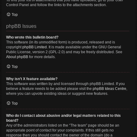
To find your list of attachments that you have uploaded, go to your User
Control Panel and follow the links to the attachments section.
Top
phpBB Issues
Who wrote this bulletin board?
This software (in its unmodified form) is produced, released and is
copyright
phpBB Limited
. It is made available under the GNU General
Public License, version 2 (GPL-2.0) and may be freely distributed. See
About phpBB
for more details.
Top
Why isn’t X feature available?
This software was written by and licensed through phpBB Limited. If you
believe a feature needs to be added please visit the
phpBB Ideas Centre
,
where you can upvote existing ideas or suggest new features.
Top
Who do I contact about abusive and/or legal matters related to this
board?
Any of the administrators listed on the “The team” page should be an
appropriate point of contact for your complaints. If this still gets no
response then you should contact the owner of the domain (do a