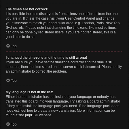
The times are not correct!
It is possible the time displayed is from a timezone different from the one
you are in. If this is the case, visit your User Control Panel and change
your timezone to match your particular area, e.g. London, Paris, New York,
Sydney, etc. Please note that changing the timezone, like most settings,
can only be done by registered users. If you are not registered, this is a
good time to do so.
Top
I changed the timezone and the time is still wrong!
If you are sure you have set the timezone correctly and the time is still
incorrect, then the time stored on the server clock is incorrect. Please notify
an administrator to correct the problem.
Top
My language is not in the list!
Either the administrator has not installed your language or nobody has
translated this board into your language. Try asking a board administrator
if they can install the language pack you need. If the language pack does
not exist, feel free to create a new translation. More information can be
found at the
phpBB
® website.
Top