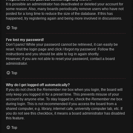
It is possible an administrator has deactivated or deleted your account for
some reason. Also, many boards periodically remove users who have not
posted for a long time to reduce the size of the database. If this has
happened, try registering again and being more involved in discussions.
Top
I’ve lost my password!
Don’t panic! While your password cannot be retrieved, it can easily be
reset. Visit the login page and click
I forgot my password
. Follow the
instructions and you should be able to log in again shortly.
However, if you are not able to reset your password, contact a board
administrator.
Top
Why do I get logged off automatically?
If you do not check the
Remember me
box when you login, the board will
only keep you logged in for a preset time. This prevents misuse of your
account by anyone else. To stay logged in, check the
Remember me
box
during login. This is not recommended if you access the board from a
shared computer, e.g. library, internet cafe, university computer lab, etc. If
you do not see this checkbox, it means a board administrator has disabled
this feature.
Top