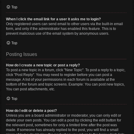
Top
When I click the email link for a user it asks me to login?
Only registered users can send email to other users via the built-in email
form, and only if the administrator has enabled this feature. This is to
prevent malicious use of the email system by anonymous users.
Top
Posting Issues
How do I create a new topic or post a reply?
To post a new topic in a forum, click "New Topic". To post a reply to a topic,
click "Post Reply". You may need to register before you can post a
message. A list of your permissions in each forum is available at the
bottom of the forum and topic screens. Example: You can post new topics,
You can post attachments, etc.
Top
How do I edit or delete a post?
Unless you are a board administrator or moderator, you can only edit or
delete your own posts. You can edit a post by clicking the edit button for
the relevant post, sometimes for only a limited time after the post was
made. If someone has already replied to the post, you will find a small