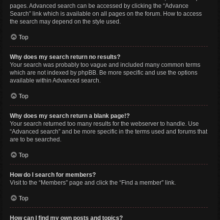
pages. Advanced search can be accessed by clicking the “Advance
Search” link which is available on all pages on the forum. How to access
the search may depend on the style used.
Top
Why does my search return no results?
Your search was probably too vague and included many common terms
which are not indexed by phpBB. Be more specific and use the options
available within Advanced search.
Top
Why does my search return a blank page!?
Your search returned too many results for the webserver to handle. Use
“Advanced search” and be more specific in the terms used and forums that
are to be searched.
Top
How do I search for members?
Visit to the “Members” page and click the “Find a member” link.
Top
How can I find my own posts and topics?