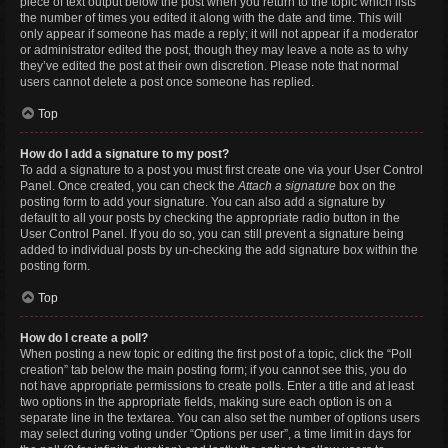
piece of text output below the post when you return to the topic which lists
the number of times you edited it along with the date and time. This will
only appear if someone has made a reply; it will not appear if a moderator
or administrator edited the post, though they may leave a note as to why
they’ve edited the post at their own discretion. Please note that normal
users cannot delete a post once someone has replied.
Top
How do I add a signature to my post?
To add a signature to a post you must first create one via your User Control
Panel. Once created, you can check the
Attach a signature
box on the
posting form to add your signature. You can also add a signature by
default to all your posts by checking the appropriate radio button in the
User Control Panel. If you do so, you can still prevent a signature being
added to individual posts by un-checking the add signature box within the
posting form.
Top
How do I create a poll?
When posting a new topic or editing the first post of a topic, click the “Poll
creation” tab below the main posting form; if you cannot see this, you do
not have appropriate permissions to create polls. Enter a title and at least
two options in the appropriate fields, making sure each option is on a
separate line in the textarea. You can also set the number of options users
may select during voting under “Options per user”, a time limit in days for