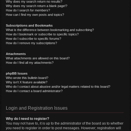
Why does my search return no results?
Why does my search return a blank page!?
How do I search for members?
How can I find my own posts and topics?
Subscriptions and Bookmarks
What is the difference between bookmarking and subscribing?
How do I bookmark or subscribe to specific topics?
How do I subscribe to specific forums?
How do I remove my subscriptions?
Attachments
What attachments are allowed on this board?
How do I find all my attachments?
phpBB Issues
Who wrote this bulletin board?
Why isn’t X feature available?
Who do I contact about abusive and/or legal matters related to this board?
How do I contact a board administrator?
Login and Registration Issues
Why do I need to register?
You may not have to, it is up to the administrator of the board as to whether
you need to register in order to post messages. However; registration will