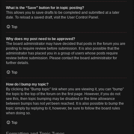
What is the “Save” button for in topic posting?
This allows you to save drafts to be completed and submitted at a later
date. To reload a saved draft, visit the User Control Panel.
Top
Why does my post need to be approved?
The board administrator may have decided that posts in the forum you are
posting to require review before submission. It is also possible that the
administrator has placed you in a group of users whose posts require
review before submission. Please contact the board administrator for
further details.
Top
How do I bump my topic?
By clicking the “Bump topic” link when you are viewing it, you can “bump”
the topic to the top of the forum on the first page. However, if you do not
see this, then topic bumping may be disabled or the time allowance
between bumps has not yet been reached. It is also possible to bump the
topic simply by replying to it, however, be sure to follow the board rules
when doing so.
Top
Formatting and Topic Types