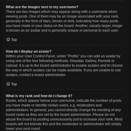
What are the images next to my username?
There are two images which may appear along with a username when
viewing posts. One of them may be an image associated with your rank,
generally in the form of stars, blocks or dots, indicating how many posts
you have made or your status on the board. Another, usually larger, image
is known as an avatar and is generally unique or personal to each user.
Top
How do I display an avatar?
Within your User Control Panel, under “Profile” you can add an avatar by
using one of the four following methods: Gravatar, Gallery, Remote or
Upload. It is up to the board administrator to enable avatars and to choose
the way in which avatars can be made available. If you are unable to use
avatars, contact a board administrator.
Top
What is my rank and how do I change it?
Ranks, which appear below your username, indicate the number of posts
you have made or identify certain users, e.g. moderators and
administrators. In general, you cannot directly change the wording of any
board ranks as they are set by the board administrator. Please do not
abuse the board by posting unnecessarily just to increase your rank. Most
boards will not tolerate this and the moderator or administrator will simply
lower your post count.