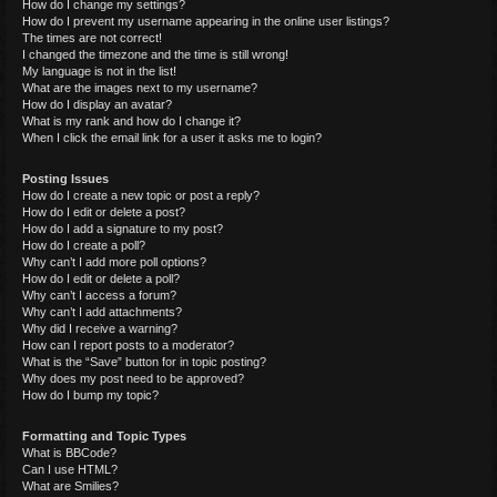
How do I change my settings?
How do I prevent my username appearing in the online user listings?
The times are not correct!
I changed the timezone and the time is still wrong!
My language is not in the list!
What are the images next to my username?
How do I display an avatar?
What is my rank and how do I change it?
When I click the email link for a user it asks me to login?
Posting Issues
How do I create a new topic or post a reply?
How do I edit or delete a post?
How do I add a signature to my post?
How do I create a poll?
Why can’t I add more poll options?
How do I edit or delete a poll?
Why can’t I access a forum?
Why can’t I add attachments?
Why did I receive a warning?
How can I report posts to a moderator?
What is the “Save” button for in topic posting?
Why does my post need to be approved?
How do I bump my topic?
Formatting and Topic Types
What is BBCode?
Can I use HTML?
What are Smilies?