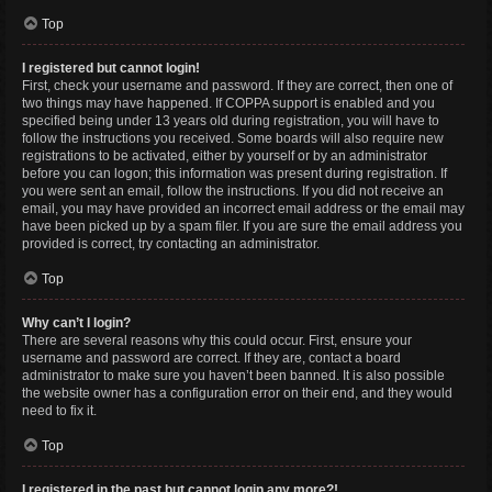
Top
I registered but cannot login!
First, check your username and password. If they are correct, then one of
two things may have happened. If COPPA support is enabled and you
specified being under 13 years old during registration, you will have to
follow the instructions you received. Some boards will also require new
registrations to be activated, either by yourself or by an administrator
before you can logon; this information was present during registration. If
you were sent an email, follow the instructions. If you did not receive an
email, you may have provided an incorrect email address or the email may
have been picked up by a spam filer. If you are sure the email address you
provided is correct, try contacting an administrator.
Top
Why can’t I login?
There are several reasons why this could occur. First, ensure your
username and password are correct. If they are, contact a board
administrator to make sure you haven’t been banned. It is also possible
the website owner has a configuration error on their end, and they would
need to fix it.
Top
I registered in the past but cannot login any more?!