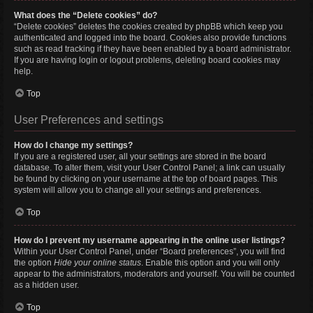
What does the “Delete cookies” do?
“Delete cookies” deletes the cookies created by phpBB which keep you
authenticated and logged into the board. Cookies also provide functions
such as read tracking if they have been enabled by a board administrator.
If you are having login or logout problems, deleting board cookies may
help.
Top
User Preferences and settings
How do I change my settings?
If you are a registered user, all your settings are stored in the board
database. To alter them, visit your User Control Panel; a link can usually
be found by clicking on your username at the top of board pages. This
system will allow you to change all your settings and preferences.
Top
How do I prevent my username appearing in the online user listings?
Within your User Control Panel, under “Board preferences”, you will find
the option
Hide your online status
. Enable this option and you will only
appear to the administrators, moderators and yourself. You will be counted
as a hidden user.
Top