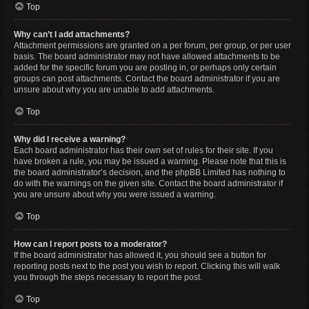
Top
Why can’t I add attachments?
Attachment permissions are granted on a per forum, per group, or per user
basis. The board administrator may not have allowed attachments to be
added for the specific forum you are posting in, or perhaps only certain
groups can post attachments. Contact the board administrator if you are
unsure about why you are unable to add attachments.
Top
Why did I receive a warning?
Each board administrator has their own set of rules for their site. If you
have broken a rule, you may be issued a warning. Please note that this is
the board administrator’s decision, and the phpBB Limited has nothing to
do with the warnings on the given site. Contact the board administrator if
you are unsure about why you were issued a warning.
Top
How can I report posts to a moderator?
If the board administrator has allowed it, you should see a button for
reporting posts next to the post you wish to report. Clicking this will walk
you through the steps necessary to report the post.
Top