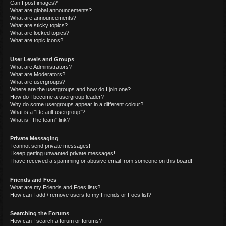
Can I post images?
What are global announcements?
What are announcements?
What are sticky topics?
What are locked topics?
What are topic icons?
User Levels and Groups
What are Administrators?
What are Moderators?
What are usergroups?
Where are the usergroups and how do I join one?
How do I become a usergroup leader?
Why do some usergroups appear in a different colour?
What is a “Default usergroup”?
What is “The team” link?
Private Messaging
I cannot send private messages!
I keep getting unwanted private messages!
I have received a spamming or abusive email from someone on this board!
Friends and Foes
What are my Friends and Foes lists?
How can I add / remove users to my Friends or Foes list?
Searching the Forums
How can I search a forum or forums?