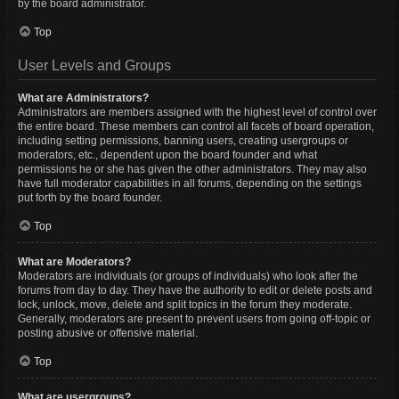
by the board administrator.
Top
User Levels and Groups
What are Administrators?
Administrators are members assigned with the highest level of control over
the entire board. These members can control all facets of board operation,
including setting permissions, banning users, creating usergroups or
moderators, etc., dependent upon the board founder and what
permissions he or she has given the other administrators. They may also
have full moderator capabilities in all forums, depending on the settings
put forth by the board founder.
Top
What are Moderators?
Moderators are individuals (or groups of individuals) who look after the
forums from day to day. They have the authority to edit or delete posts and
lock, unlock, move, delete and split topics in the forum they moderate.
Generally, moderators are present to prevent users from going off-topic or
posting abusive or offensive material.
Top
What are usergroups?