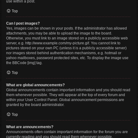
use within a post.
Top
Can I post images?
Yes, images can be shown in your posts. If the administrator has allowed
attachments, you may be able to upload the image to the board.
Otherwise, you must link to an image stored on a publicly accessible web
server, e.g. http://www.example.com/my-picture.gif. You cannot link to
pictures stored on your own PC (unless it is a publicly accessible server)
nor images stored behind authentication mechanisms, e.g. hotmail or
yahoo mailboxes, password protected sites, etc. To display the image use
the BBCode [img] tag.
Top
What are global announcements?
Global announcements contain important information and you should read
them whenever possible. They will appear at the top of every forum and
within your User Control Panel. Global announcement permissions are
granted by the board administrator.
Top
What are announcements?
Announcements often contain important information for the forum you are
currently reading and you should read them whenever possible.