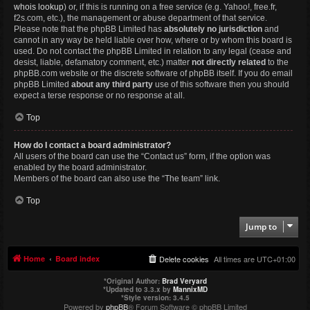
whois lookup
) or, if this is running on a free service (e.g. Yahoo!, free.fr,
f2s.com, etc.), the management or abuse department of that service.
Please note that the phpBB Limited has
absolutely no jurisdiction
and
cannot in any way be held liable over how, where or by whom this board is
used. Do not contact the phpBB Limited in relation to any legal (cease and
desist, liable, defamatory comment, etc.) matter
not directly related
to the
phpBB.com website or the discrete software of phpBB itself. If you do email
phpBB Limited
about any third party
use of this software then you should
expect a terse response or no response at all.
Top
How do I contact a board administrator?
All users of the board can use the “Contact us” form, if the option was
enabled by the board administrator.
Members of the board can also use the “The team” link.
Top
Jump to
Home
Board index
Delete cookies
All times are
UTC+01:00
*
Original Author:
Brad Veryard
*
Updated to 3.3.x by
MannixMD
*
Style version: 3.4.5
Powered by
phpBB
® Forum Software © phpBB Limited