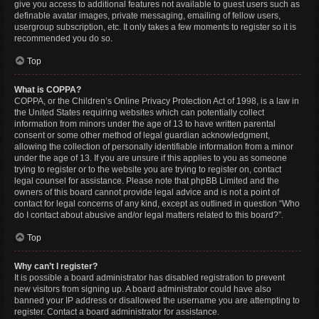
give you access to additional features not available to guest users such as
definable avatar images, private messaging, emailing of fellow users,
usergroup subscription, etc. It only takes a few moments to register so it is
recommended you do so.
Top
What is COPPA?
COPPA, or the Children’s Online Privacy Protection Act of 1998, is a law in
the United States requiring websites which can potentially collect
information from minors under the age of 13 to have written parental
consent or some other method of legal guardian acknowledgment,
allowing the collection of personally identifiable information from a minor
under the age of 13. If you are unsure if this applies to you as someone
trying to register or to the website you are trying to register on, contact
legal counsel for assistance. Please note that phpBB Limited and the
owners of this board cannot provide legal advice and is not a point of
contact for legal concerns of any kind, except as outlined in question “Who
do I contact about abusive and/or legal matters related to this board?”.
Top
Why can’t I register?
It is possible a board administrator has disabled registration to prevent
new visitors from signing up. A board administrator could have also
banned your IP address or disallowed the username you are attempting to
register. Contact a board administrator for assistance.