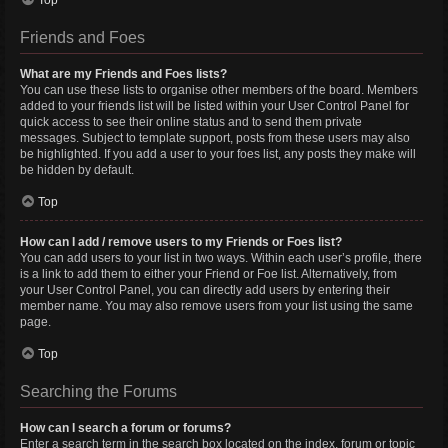
Top
Friends and Foes
What are my Friends and Foes lists?
You can use these lists to organise other members of the board. Members
added to your friends list will be listed within your User Control Panel for
quick access to see their online status and to send them private
messages. Subject to template support, posts from these users may also
be highlighted. If you add a user to your foes list, any posts they make will
be hidden by default.
Top
How can I add / remove users to my Friends or Foes list?
You can add users to your list in two ways. Within each user’s profile, there
is a link to add them to either your Friend or Foe list. Alternatively, from
your User Control Panel, you can directly add users by entering their
member name. You may also remove users from your list using the same
page.
Top
Searching the Forums
How can I search a forum or forums?
Enter a search term in the search box located on the index, forum or topic