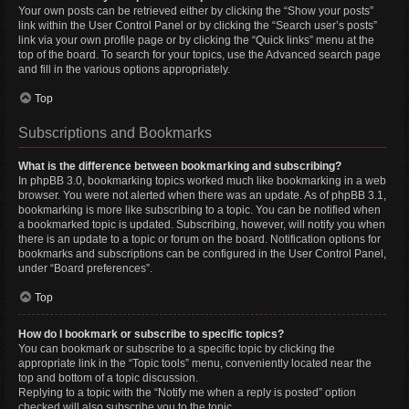
Your own posts can be retrieved either by clicking the “Show your posts”
link within the User Control Panel or by clicking the “Search user’s posts”
link via your own profile page or by clicking the “Quick links” menu at the
top of the board. To search for your topics, use the Advanced search page
and fill in the various options appropriately.
Top
Subscriptions and Bookmarks
What is the difference between bookmarking and subscribing?
In phpBB 3.0, bookmarking topics worked much like bookmarking in a web
browser. You were not alerted when there was an update. As of phpBB 3.1,
bookmarking is more like subscribing to a topic. You can be notified when
a bookmarked topic is updated. Subscribing, however, will notify you when
there is an update to a topic or forum on the board. Notification options for
bookmarks and subscriptions can be configured in the User Control Panel,
under “Board preferences”.
Top
How do I bookmark or subscribe to specific topics?
You can bookmark or subscribe to a specific topic by clicking the
appropriate link in the “Topic tools” menu, conveniently located near the
top and bottom of a topic discussion.
Replying to a topic with the “Notify me when a reply is posted” option
checked will also subscribe you to the topic.