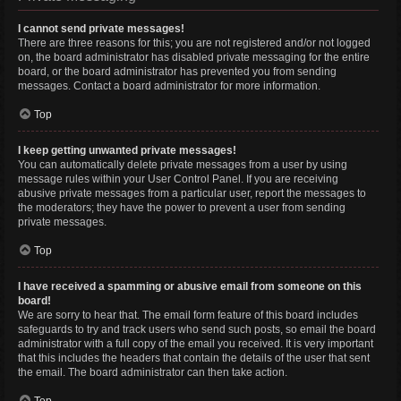
I cannot send private messages!
There are three reasons for this; you are not registered and/or not logged
on, the board administrator has disabled private messaging for the entire
board, or the board administrator has prevented you from sending
messages. Contact a board administrator for more information.
Top
I keep getting unwanted private messages!
You can automatically delete private messages from a user by using
message rules within your User Control Panel. If you are receiving
abusive private messages from a particular user, report the messages to
the moderators; they have the power to prevent a user from sending
private messages.
Top
I have received a spamming or abusive email from someone on this
board!
We are sorry to hear that. The email form feature of this board includes
safeguards to try and track users who send such posts, so email the board
administrator with a full copy of the email you received. It is very important
that this includes the headers that contain the details of the user that sent
the email. The board administrator can then take action.