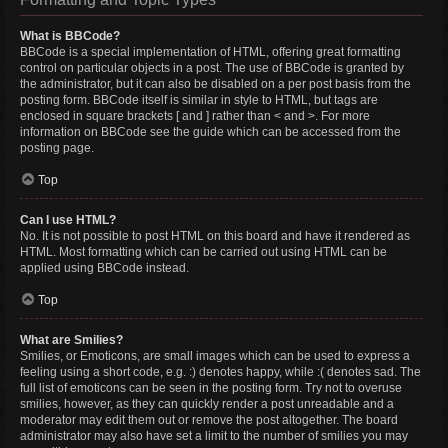
What is BBCode?
BBCode is a special implementation of HTML, offering great formatting
control on particular objects in a post. The use of BBCode is granted by
the administrator, but it can also be disabled on a per post basis from the
posting form. BBCode itself is similar in style to HTML, but tags are
enclosed in square brackets [ and ] rather than < and >. For more
information on BBCode see the guide which can be accessed from the
posting page.
Top
Can I use HTML?
No. It is not possible to post HTML on this board and have it rendered as
HTML. Most formatting which can be carried out using HTML can be
applied using BBCode instead.
Top
What are Smilies?
Smilies, or Emoticons, are small images which can be used to express a
feeling using a short code, e.g. :) denotes happy, while :( denotes sad. The
full list of emoticons can be seen in the posting form. Try not to overuse
smilies, however, as they can quickly render a post unreadable and a
moderator may edit them out or remove the post altogether. The board
administrator may also have set a limit to the number of smilies you may