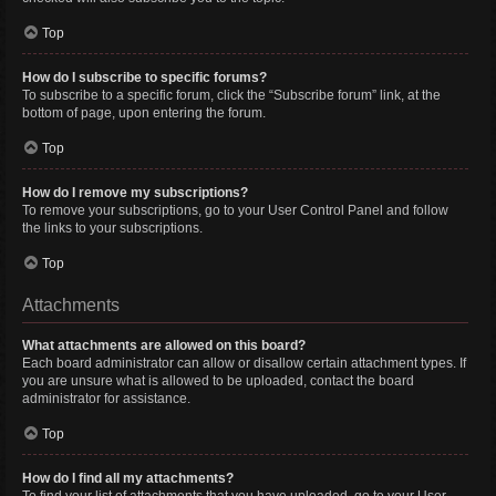
Top
How do I subscribe to specific forums?
To subscribe to a specific forum, click the “Subscribe forum” link, at the
bottom of page, upon entering the forum.
Top
How do I remove my subscriptions?
To remove your subscriptions, go to your User Control Panel and follow
the links to your subscriptions.
Top
Attachments
What attachments are allowed on this board?
Each board administrator can allow or disallow certain attachment types. If
you are unsure what is allowed to be uploaded, contact the board
administrator for assistance.
Top
How do I find all my attachments?