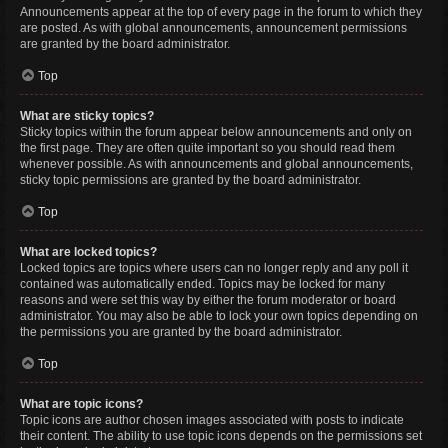
Announcements appear at the top of every page in the forum to which they
are posted. As with global announcements, announcement permissions
are granted by the board administrator.
Top
What are sticky topics?
Sticky topics within the forum appear below announcements and only on
the first page. They are often quite important so you should read them
whenever possible. As with announcements and global announcements,
sticky topic permissions are granted by the board administrator.
Top
What are locked topics?
Locked topics are topics where users can no longer reply and any poll it
contained was automatically ended. Topics may be locked for many
reasons and were set this way by either the forum moderator or board
administrator. You may also be able to lock your own topics depending on
the permissions you are granted by the board administrator.
Top
What are topic icons?
Topic icons are author chosen images associated with posts to indicate
their content. The ability to use topic icons depends on the permissions set