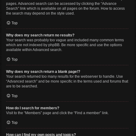
pages. Advanced search can be accessed by clicking the “Advance
Search” link which is available on all pages on the forum. How to access
the search may depend on the style used.
Top
Why does my search return no results?
Your search was probably too vague and included many common terms
which are not indexed by phpBB. Be more specific and use the options
available within Advanced search.
Top
Why does my search return a blank page!?
Your search returned too many results for the webserver to handle. Use
“Advanced search” and be more specific in the terms used and forums that
are to be searched.
Top
How do I search for members?
Visit to the “Members” page and click the “Find a member” link.
Top
How can I find my own posts and topics?