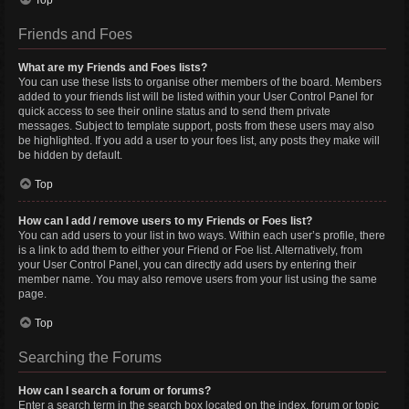
Top
Friends and Foes
What are my Friends and Foes lists?
You can use these lists to organise other members of the board. Members
added to your friends list will be listed within your User Control Panel for
quick access to see their online status and to send them private
messages. Subject to template support, posts from these users may also
be highlighted. If you add a user to your foes list, any posts they make will
be hidden by default.
Top
How can I add / remove users to my Friends or Foes list?
You can add users to your list in two ways. Within each user’s profile, there
is a link to add them to either your Friend or Foe list. Alternatively, from
your User Control Panel, you can directly add users by entering their
member name. You may also remove users from your list using the same
page.
Top
Searching the Forums
How can I search a forum or forums?
Enter a search term in the search box located on the index, forum or topic