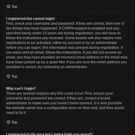
Top
I registered but cannot login!
First, check your username and password. If they are correct, then one of
two things may have happened. If COPPA support is enabled and you
specified being under 13 years old during registration, you will have to
follow the instructions you received. Some boards will also require new
registrations to be activated, either by yourself or by an administrator
before you can logon; this information was present during registration. If
you were sent an email, follow the instructions. If you did not receive an
email, you may have provided an incorrect email address or the email may
have been picked up by a spam filer. If you are sure the email address you
provided is correct, try contacting an administrator.
Top
Why can’t I login?
There are several reasons why this could occur. First, ensure your
username and password are correct. If they are, contact a board
administrator to make sure you haven’t been banned. It is also possible
the website owner has a configuration error on their end, and they would
need to fix it.
Top
I registered in the past but cannot login any more?!