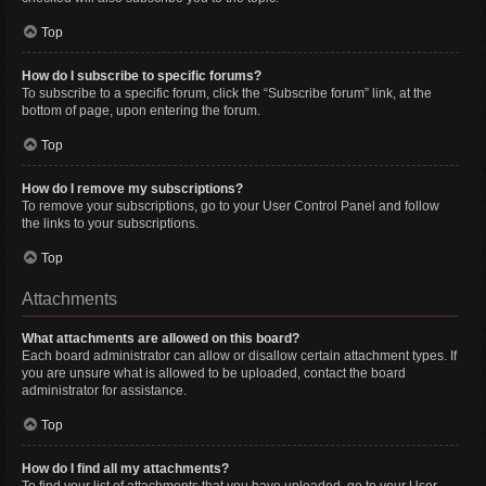
Top
How do I subscribe to specific forums?
To subscribe to a specific forum, click the “Subscribe forum” link, at the
bottom of page, upon entering the forum.
Top
How do I remove my subscriptions?
To remove your subscriptions, go to your User Control Panel and follow
the links to your subscriptions.
Top
Attachments
What attachments are allowed on this board?
Each board administrator can allow or disallow certain attachment types. If
you are unsure what is allowed to be uploaded, contact the board
administrator for assistance.
Top
How do I find all my attachments?