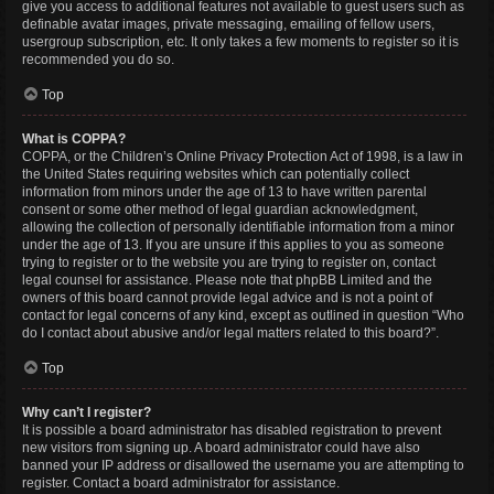
give you access to additional features not available to guest users such as
definable avatar images, private messaging, emailing of fellow users,
usergroup subscription, etc. It only takes a few moments to register so it is
recommended you do so.
Top
What is COPPA?
COPPA, or the Children’s Online Privacy Protection Act of 1998, is a law in
the United States requiring websites which can potentially collect
information from minors under the age of 13 to have written parental
consent or some other method of legal guardian acknowledgment,
allowing the collection of personally identifiable information from a minor
under the age of 13. If you are unsure if this applies to you as someone
trying to register or to the website you are trying to register on, contact
legal counsel for assistance. Please note that phpBB Limited and the
owners of this board cannot provide legal advice and is not a point of
contact for legal concerns of any kind, except as outlined in question “Who
do I contact about abusive and/or legal matters related to this board?”.
Top
Why can’t I register?
It is possible a board administrator has disabled registration to prevent
new visitors from signing up. A board administrator could have also
banned your IP address or disallowed the username you are attempting to
register. Contact a board administrator for assistance.