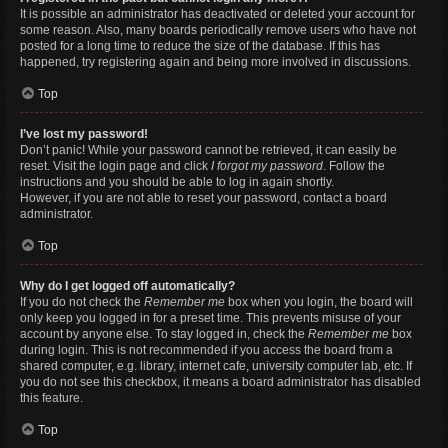
It is possible an administrator has deactivated or deleted your account for
some reason. Also, many boards periodically remove users who have not
posted for a long time to reduce the size of the database. If this has
happened, try registering again and being more involved in discussions.
Top
I’ve lost my password!
Don’t panic! While your password cannot be retrieved, it can easily be
reset. Visit the login page and click
I forgot my password
. Follow the
instructions and you should be able to log in again shortly.
However, if you are not able to reset your password, contact a board
administrator.
Top
Why do I get logged off automatically?
If you do not check the
Remember me
box when you login, the board will
only keep you logged in for a preset time. This prevents misuse of your
account by anyone else. To stay logged in, check the
Remember me
box
during login. This is not recommended if you access the board from a
shared computer, e.g. library, internet cafe, university computer lab, etc. If
you do not see this checkbox, it means a board administrator has disabled
this feature.
Top