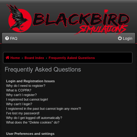
FAQ
Login
Home
Board index
Frequently Asked Questions
Frequently Asked Questions
Login and Registration Issues
Why do I need to register?
What is COPPA?
Why can’t I register?
I registered but cannot login!
Why can’t I login?
I registered in the past but cannot login any more?!
I’ve lost my password!
Why do I get logged off automatically?
What does the “Delete cookies” do?
User Preferences and settings