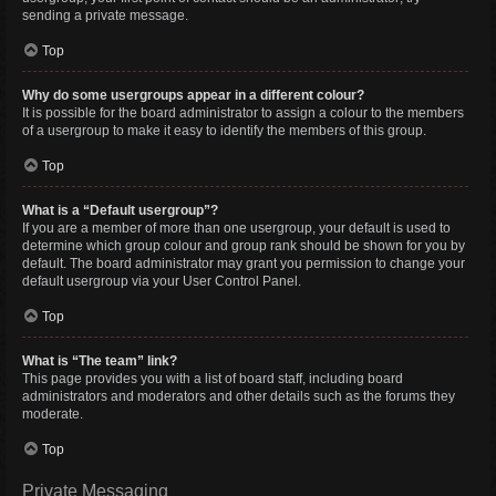
sending a private message.
Top
Why do some usergroups appear in a different colour?
It is possible for the board administrator to assign a colour to the members
of a usergroup to make it easy to identify the members of this group.
Top
What is a “Default usergroup”?
If you are a member of more than one usergroup, your default is used to
determine which group colour and group rank should be shown for you by
default. The board administrator may grant you permission to change your
default usergroup via your User Control Panel.
Top
What is “The team” link?
This page provides you with a list of board staff, including board
administrators and moderators and other details such as the forums they
moderate.
Top
Private Messaging