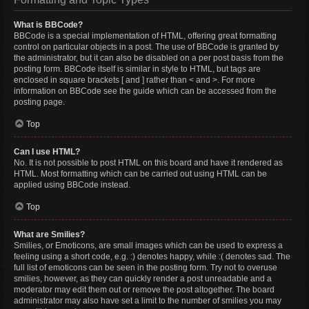
What is BBCode?
BBCode is a special implementation of HTML, offering great formatting
control on particular objects in a post. The use of BBCode is granted by
the administrator, but it can also be disabled on a per post basis from the
posting form. BBCode itself is similar in style to HTML, but tags are
enclosed in square brackets [ and ] rather than < and >. For more
information on BBCode see the guide which can be accessed from the
posting page.
Top
Can I use HTML?
No. It is not possible to post HTML on this board and have it rendered as
HTML. Most formatting which can be carried out using HTML can be
applied using BBCode instead.
Top
What are Smilies?
Smilies, or Emoticons, are small images which can be used to express a
feeling using a short code, e.g. :) denotes happy, while :( denotes sad. The
full list of emoticons can be seen in the posting form. Try not to overuse
smilies, however, as they can quickly render a post unreadable and a
moderator may edit them out or remove the post altogether. The board
administrator may also have set a limit to the number of smilies you may