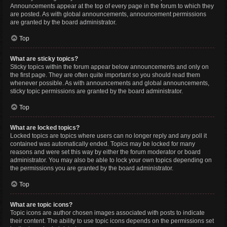
Announcements appear at the top of every page in the forum to which they
are posted. As with global announcements, announcement permissions
are granted by the board administrator.
Top
What are sticky topics?
Sticky topics within the forum appear below announcements and only on
the first page. They are often quite important so you should read them
whenever possible. As with announcements and global announcements,
sticky topic permissions are granted by the board administrator.
Top
What are locked topics?
Locked topics are topics where users can no longer reply and any poll it
contained was automatically ended. Topics may be locked for many
reasons and were set this way by either the forum moderator or board
administrator. You may also be able to lock your own topics depending on
the permissions you are granted by the board administrator.
Top
What are topic icons?
Topic icons are author chosen images associated with posts to indicate
their content. The ability to use topic icons depends on the permissions set