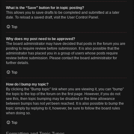
What is the “Save” button for in topic posting?
This allows you to save drafts to be completed and submitted at a later
date. To reload a saved draft, visit the User Control Panel.
Top
Why does my post need to be approved?
The board administrator may have decided that posts in the forum you are
posting to require review before submission. It is also possible that the
administrator has placed you in a group of users whose posts require
review before submission. Please contact the board administrator for
further details.
Top
How do I bump my topic?
By clicking the “Bump topic” link when you are viewing it, you can “bump”
the topic to the top of the forum on the first page. However, if you do not
see this, then topic bumping may be disabled or the time allowance
between bumps has not yet been reached. It is also possible to bump the
topic simply by replying to it, however, be sure to follow the board rules
when doing so.
Top
Formatting and Topic Types