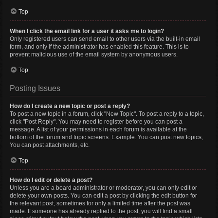
Top
When I click the email link for a user it asks me to login?
Only registered users can send email to other users via the built-in email
form, and only if the administrator has enabled this feature. This is to
prevent malicious use of the email system by anonymous users.
Top
Posting Issues
How do I create a new topic or post a reply?
To post a new topic in a forum, click "New Topic". To post a reply to a topic,
click "Post Reply". You may need to register before you can post a
message. A list of your permissions in each forum is available at the
bottom of the forum and topic screens. Example: You can post new topics,
You can post attachments, etc.
Top
How do I edit or delete a post?
Unless you are a board administrator or moderator, you can only edit or
delete your own posts. You can edit a post by clicking the edit button for
the relevant post, sometimes for only a limited time after the post was
made. If someone has already replied to the post, you will find a small