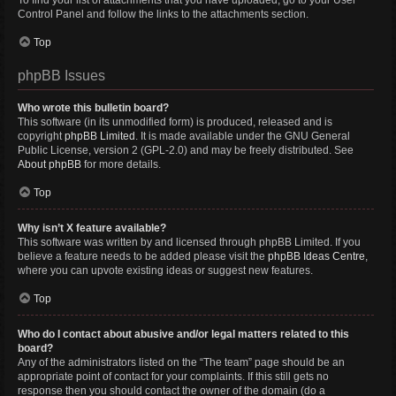
To find your list of attachments that you have uploaded, go to your User
Control Panel and follow the links to the attachments section.
Top
phpBB Issues
Who wrote this bulletin board?
This software (in its unmodified form) is produced, released and is
copyright
phpBB Limited
. It is made available under the GNU General
Public License, version 2 (GPL-2.0) and may be freely distributed. See
About phpBB
for more details.
Top
Why isn’t X feature available?
This software was written by and licensed through phpBB Limited. If you
believe a feature needs to be added please visit the
phpBB Ideas Centre
,
where you can upvote existing ideas or suggest new features.
Top
Who do I contact about abusive and/or legal matters related to this
board?
Any of the administrators listed on the “The team” page should be an
appropriate point of contact for your complaints. If this still gets no
response then you should contact the owner of the domain (do a