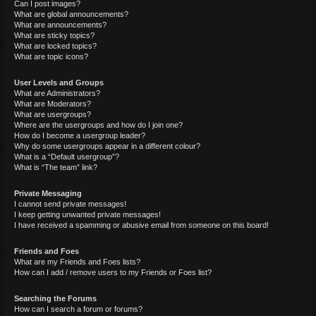
Can I post images?
What are global announcements?
What are announcements?
What are sticky topics?
What are locked topics?
What are topic icons?
User Levels and Groups
What are Administrators?
What are Moderators?
What are usergroups?
Where are the usergroups and how do I join one?
How do I become a usergroup leader?
Why do some usergroups appear in a different colour?
What is a “Default usergroup”?
What is “The team” link?
Private Messaging
I cannot send private messages!
I keep getting unwanted private messages!
I have received a spamming or abusive email from someone on this board!
Friends and Foes
What are my Friends and Foes lists?
How can I add / remove users to my Friends or Foes list?
Searching the Forums
How can I search a forum or forums?