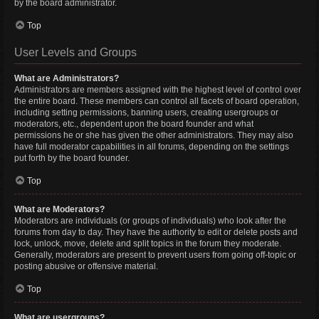
by the board administrator.
Top
User Levels and Groups
What are Administrators?
Administrators are members assigned with the highest level of control over
the entire board. These members can control all facets of board operation,
including setting permissions, banning users, creating usergroups or
moderators, etc., dependent upon the board founder and what
permissions he or she has given the other administrators. They may also
have full moderator capabilities in all forums, depending on the settings
put forth by the board founder.
Top
What are Moderators?
Moderators are individuals (or groups of individuals) who look after the
forums from day to day. They have the authority to edit or delete posts and
lock, unlock, move, delete and split topics in the forum they moderate.
Generally, moderators are present to prevent users from going off-topic or
posting abusive or offensive material.
Top
What are usergroups?