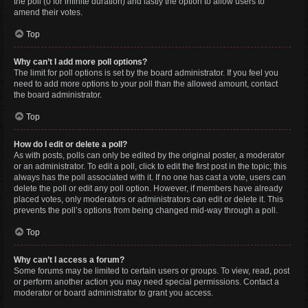
the poll (0 for infinite duration) and lastly the option to allow users to
amend their votes.
Top
Why can’t I add more poll options?
The limit for poll options is set by the board administrator. If you feel you
need to add more options to your poll than the allowed amount, contact
the board administrator.
Top
How do I edit or delete a poll?
As with posts, polls can only be edited by the original poster, a moderator
or an administrator. To edit a poll, click to edit the first post in the topic; this
always has the poll associated with it. If no one has cast a vote, users can
delete the poll or edit any poll option. However, if members have already
placed votes, only moderators or administrators can edit or delete it. This
prevents the poll’s options from being changed mid-way through a poll.
Top
Why can’t I access a forum?
Some forums may be limited to certain users or groups. To view, read, post
or perform another action you may need special permissions. Contact a
moderator or board administrator to grant you access.