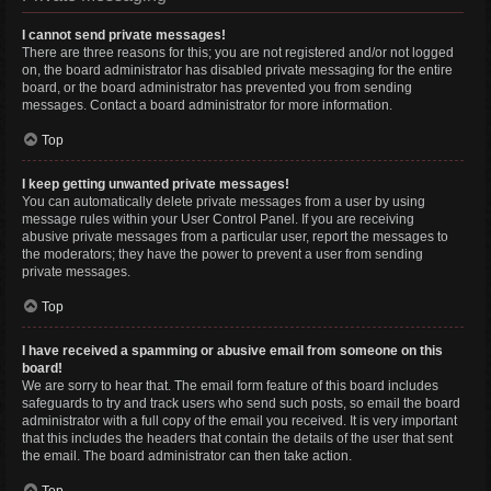
I cannot send private messages!
There are three reasons for this; you are not registered and/or not logged
on, the board administrator has disabled private messaging for the entire
board, or the board administrator has prevented you from sending
messages. Contact a board administrator for more information.
Top
I keep getting unwanted private messages!
You can automatically delete private messages from a user by using
message rules within your User Control Panel. If you are receiving
abusive private messages from a particular user, report the messages to
the moderators; they have the power to prevent a user from sending
private messages.
Top
I have received a spamming or abusive email from someone on this
board!
We are sorry to hear that. The email form feature of this board includes
safeguards to try and track users who send such posts, so email the board
administrator with a full copy of the email you received. It is very important
that this includes the headers that contain the details of the user that sent
the email. The board administrator can then take action.