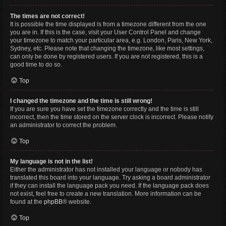
The times are not correct!
It is possible the time displayed is from a timezone different from the one
you are in. If this is the case, visit your User Control Panel and change
your timezone to match your particular area, e.g. London, Paris, New York,
Sydney, etc. Please note that changing the timezone, like most settings,
can only be done by registered users. If you are not registered, this is a
good time to do so.
Top
I changed the timezone and the time is still wrong!
If you are sure you have set the timezone correctly and the time is still
incorrect, then the time stored on the server clock is incorrect. Please notify
an administrator to correct the problem.
Top
My language is not in the list!
Either the administrator has not installed your language or nobody has
translated this board into your language. Try asking a board administrator
if they can install the language pack you need. If the language pack does
not exist, feel free to create a new translation. More information can be
found at the
phpBB
® website.
Top