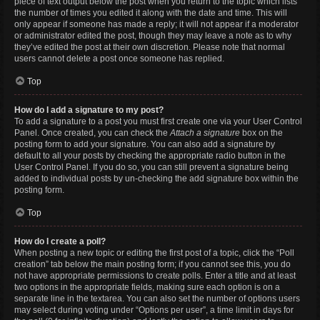
piece of text output below the post when you return to the topic which lists
the number of times you edited it along with the date and time. This will
only appear if someone has made a reply; it will not appear if a moderator
or administrator edited the post, though they may leave a note as to why
they’ve edited the post at their own discretion. Please note that normal
users cannot delete a post once someone has replied.
Top
How do I add a signature to my post?
To add a signature to a post you must first create one via your User Control
Panel. Once created, you can check the
Attach a signature
box on the
posting form to add your signature. You can also add a signature by
default to all your posts by checking the appropriate radio button in the
User Control Panel. If you do so, you can still prevent a signature being
added to individual posts by un-checking the add signature box within the
posting form.
Top
How do I create a poll?
When posting a new topic or editing the first post of a topic, click the “Poll
creation” tab below the main posting form; if you cannot see this, you do
not have appropriate permissions to create polls. Enter a title and at least
two options in the appropriate fields, making sure each option is on a
separate line in the textarea. You can also set the number of options users
may select during voting under “Options per user”, a time limit in days for