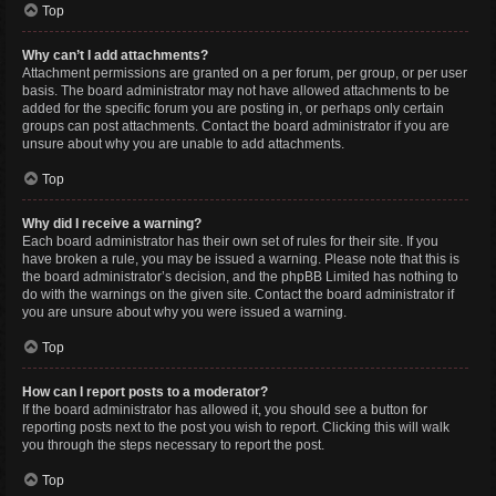
Top
Why can’t I add attachments?
Attachment permissions are granted on a per forum, per group, or per user
basis. The board administrator may not have allowed attachments to be
added for the specific forum you are posting in, or perhaps only certain
groups can post attachments. Contact the board administrator if you are
unsure about why you are unable to add attachments.
Top
Why did I receive a warning?
Each board administrator has their own set of rules for their site. If you
have broken a rule, you may be issued a warning. Please note that this is
the board administrator’s decision, and the phpBB Limited has nothing to
do with the warnings on the given site. Contact the board administrator if
you are unsure about why you were issued a warning.
Top
How can I report posts to a moderator?
If the board administrator has allowed it, you should see a button for
reporting posts next to the post you wish to report. Clicking this will walk
you through the steps necessary to report the post.
Top