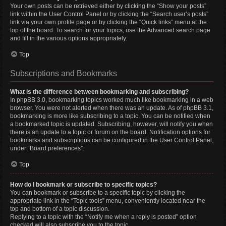
Your own posts can be retrieved either by clicking the “Show your posts”
link within the User Control Panel or by clicking the “Search user’s posts”
link via your own profile page or by clicking the “Quick links” menu at the
top of the board. To search for your topics, use the Advanced search page
and fill in the various options appropriately.
Top
Subscriptions and Bookmarks
What is the difference between bookmarking and subscribing?
In phpBB 3.0, bookmarking topics worked much like bookmarking in a web
browser. You were not alerted when there was an update. As of phpBB 3.1,
bookmarking is more like subscribing to a topic. You can be notified when
a bookmarked topic is updated. Subscribing, however, will notify you when
there is an update to a topic or forum on the board. Notification options for
bookmarks and subscriptions can be configured in the User Control Panel,
under “Board preferences”.
Top
How do I bookmark or subscribe to specific topics?
You can bookmark or subscribe to a specific topic by clicking the
appropriate link in the “Topic tools” menu, conveniently located near the
top and bottom of a topic discussion.
Replying to a topic with the “Notify me when a reply is posted” option
checked will also subscribe you to the topic.