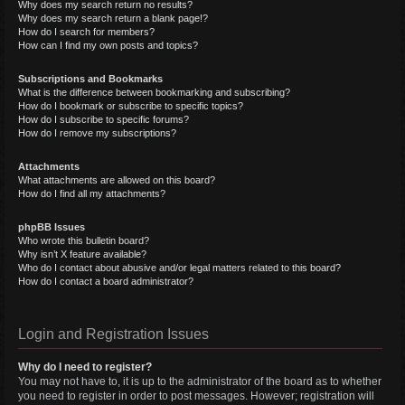
Why does my search return no results?
Why does my search return a blank page!?
How do I search for members?
How can I find my own posts and topics?
Subscriptions and Bookmarks
What is the difference between bookmarking and subscribing?
How do I bookmark or subscribe to specific topics?
How do I subscribe to specific forums?
How do I remove my subscriptions?
Attachments
What attachments are allowed on this board?
How do I find all my attachments?
phpBB Issues
Who wrote this bulletin board?
Why isn’t X feature available?
Who do I contact about abusive and/or legal matters related to this board?
How do I contact a board administrator?
Login and Registration Issues
Why do I need to register?
You may not have to, it is up to the administrator of the board as to whether
you need to register in order to post messages. However; registration will