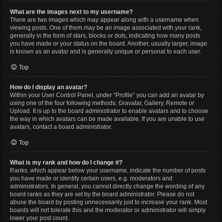
What are the images next to my username?
There are two images which may appear along with a username when
viewing posts. One of them may be an image associated with your rank,
generally in the form of stars, blocks or dots, indicating how many posts
you have made or your status on the board. Another, usually larger, image
is known as an avatar and is generally unique or personal to each user.
Top
How do I display an avatar?
Within your User Control Panel, under “Profile” you can add an avatar by
using one of the four following methods: Gravatar, Gallery, Remote or
Upload. It is up to the board administrator to enable avatars and to choose
the way in which avatars can be made available. If you are unable to use
avatars, contact a board administrator.
Top
What is my rank and how do I change it?
Ranks, which appear below your username, indicate the number of posts
you have made or identify certain users, e.g. moderators and
administrators. In general, you cannot directly change the wording of any
board ranks as they are set by the board administrator. Please do not
abuse the board by posting unnecessarily just to increase your rank. Most
boards will not tolerate this and the moderator or administrator will simply
lower your post count.