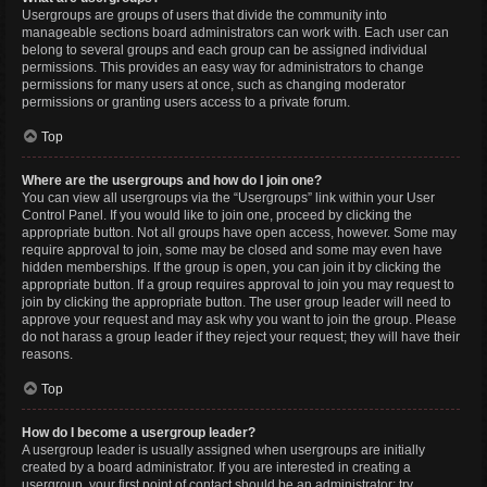
Usergroups are groups of users that divide the community into
manageable sections board administrators can work with. Each user can
belong to several groups and each group can be assigned individual
permissions. This provides an easy way for administrators to change
permissions for many users at once, such as changing moderator
permissions or granting users access to a private forum.
Top
Where are the usergroups and how do I join one?
You can view all usergroups via the “Usergroups” link within your User
Control Panel. If you would like to join one, proceed by clicking the
appropriate button. Not all groups have open access, however. Some may
require approval to join, some may be closed and some may even have
hidden memberships. If the group is open, you can join it by clicking the
appropriate button. If a group requires approval to join you may request to
join by clicking the appropriate button. The user group leader will need to
approve your request and may ask why you want to join the group. Please
do not harass a group leader if they reject your request; they will have their
reasons.
Top
How do I become a usergroup leader?
A usergroup leader is usually assigned when usergroups are initially
created by a board administrator. If you are interested in creating a
usergroup, your first point of contact should be an administrator; try