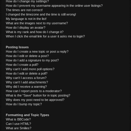
How do I change my settings?
How do I prevent my username appearing in the online user listings?
The times are not correct!
I changed the timezone and the time is still wrong!
My language is not in the list!
What are the images next to my username?
How do I display an avatar?
What is my rank and how do I change it?
When I click the email link for a user it asks me to login?
Posting Issues
How do I create a new topic or post a reply?
How do I edit or delete a post?
How do I add a signature to my post?
How do I create a poll?
Why can’t I add more poll options?
How do I edit or delete a poll?
Why can’t I access a forum?
Why can’t I add attachments?
Why did I receive a warning?
How can I report posts to a moderator?
What is the “Save” button for in topic posting?
Why does my post need to be approved?
How do I bump my topic?
Formatting and Topic Types
What is BBCode?
Can I use HTML?
What are Smilies?