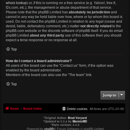
whois lookup
) or, if this is running on a free service (e.g. Yahoo!, free.fr,
f2s.com, etc.), the management or abuse department of that service.
Please note that the phpBB Limited has
absolutely no jurisdiction
and
cannot in any way be held liable over how, where or by whom this board is
used. Do not contact the phpBB Limited in relation to any legal (cease and
desist, liable, defamatory comment, etc.) matter
not directly related
to the
phpBB.com website or the discrete software of phpBB itself. If you do email
phpBB Limited
about any third party
use of this software then you should
expect a terse response or no response at all.
Top
How do I contact a board administrator?
All users of the board can use the “Contact us” form, if the option was
enabled by the board administrator.
Members of the board can also use the “The team” link.
Top
Jump to
Home
Board index
Delete cookies
All times are
UTC+01:00
*
Original Author:
Brad Veryard
*
Updated to 3.3.x by
MannixMD
*
Style version: 3.4.5
Powered by
phpBB
® Forum Software © phpBB Limited