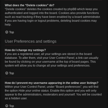
What does the “Delete cookies” do?
“Delete cookies” deletes the cookies created by phpBB which keep you
authenticated and logged into the board. Cookies also provide functions
such as read tracking if they have been enabled by a board administrator.
If you are having login or logout problems, deleting board cookies may
help.
Top
User Preferences and settings
How do I change my settings?
If you are a registered user, all your settings are stored in the board
database. To alter them, visit your User Control Panel; a link can usually
be found by clicking on your username at the top of board pages. This
system will allow you to change all your settings and preferences.
Top
How do I prevent my username appearing in the online user listings?
Within your User Control Panel, under “Board preferences”, you will find
the option
Hide your online status
. Enable this option and you will only
appear to the administrators, moderators and yourself. You will be counted
as a hidden user.
Top