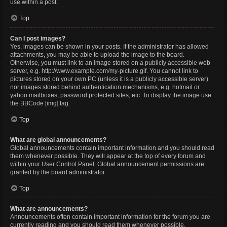
use within a post.
Top
Can I post images?
Yes, images can be shown in your posts. If the administrator has allowed
attachments, you may be able to upload the image to the board.
Otherwise, you must link to an image stored on a publicly accessible web
server, e.g. http://www.example.com/my-picture.gif. You cannot link to
pictures stored on your own PC (unless it is a publicly accessible server)
nor images stored behind authentication mechanisms, e.g. hotmail or
yahoo mailboxes, password protected sites, etc. To display the image use
the BBCode [img] tag.
Top
What are global announcements?
Global announcements contain important information and you should read
them whenever possible. They will appear at the top of every forum and
within your User Control Panel. Global announcement permissions are
granted by the board administrator.
Top
What are announcements?
Announcements often contain important information for the forum you are
currently reading and you should read them whenever possible.