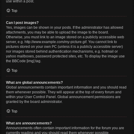
use within a post.
Top
Can I post images?
Yes, images can be shown in your posts. If the administrator has allowed
attachments, you may be able to upload the image to the board.
Otherwise, you must link to an image stored on a publicly accessible web
server, e.g. http://www.example.com/my-picture.gif. You cannot link to
pictures stored on your own PC (unless it is a publicly accessible server)
nor images stored behind authentication mechanisms, e.g. hotmail or
yahoo mailboxes, password protected sites, etc. To display the image use
the BBCode [img] tag.
Top
What are global announcements?
Global announcements contain important information and you should read
them whenever possible. They will appear at the top of every forum and
within your User Control Panel. Global announcement permissions are
granted by the board administrator.
Top
What are announcements?
Announcements often contain important information for the forum you are
currently reading and you should read them whenever possible.