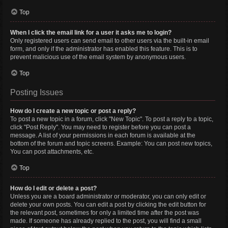
Top
When I click the email link for a user it asks me to login?
Only registered users can send email to other users via the built-in email
form, and only if the administrator has enabled this feature. This is to
prevent malicious use of the email system by anonymous users.
Top
Posting Issues
How do I create a new topic or post a reply?
To post a new topic in a forum, click "New Topic". To post a reply to a topic,
click "Post Reply". You may need to register before you can post a
message. A list of your permissions in each forum is available at the
bottom of the forum and topic screens. Example: You can post new topics,
You can post attachments, etc.
Top
How do I edit or delete a post?
Unless you are a board administrator or moderator, you can only edit or
delete your own posts. You can edit a post by clicking the edit button for
the relevant post, sometimes for only a limited time after the post was
made. If someone has already replied to the post, you will find a small