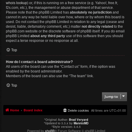
whois lookup
) or, if this is running on a free service (e.g. Yahoo!, free.fr,
f2s.com, etc.), the management or abuse department of that service.
Please note that the phpBB Limited has
absolutely no jurisdiction
and
cannot in any way be held liable over how, where or by whom this board is
used. Do not contact the phpBB Limited in relation to any legal (cease and
desist, liable, defamatory comment, etc.) matter
not directly related
to the
phpBB.com website or the discrete software of phpBB itself. If you do email
phpBB Limited
about any third party
use of this software then you should
expect a terse response or no response at all.
Top
How do I contact a board administrator?
All users of the board can use the “Contact us” form, if the option was
enabled by the board administrator.
Members of the board can also use the “The team” link.
Top
Jump to
Home
Board index
Delete cookies
All times are
UTC+01:00
*
Original Author:
Brad Veryard
*
Updated to 3.3.x by
MannixMD
*
Style version: 3.4.5
Powered by
phpBB
® Forum Software © phpBB Limited