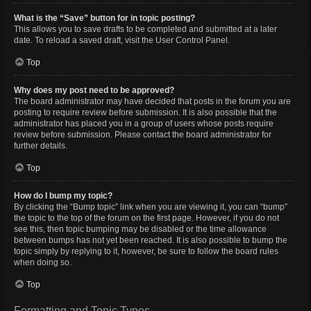
What is the “Save” button for in topic posting?
This allows you to save drafts to be completed and submitted at a later
date. To reload a saved draft, visit the User Control Panel.
Top
Why does my post need to be approved?
The board administrator may have decided that posts in the forum you are
posting to require review before submission. It is also possible that the
administrator has placed you in a group of users whose posts require
review before submission. Please contact the board administrator for
further details.
Top
How do I bump my topic?
By clicking the “Bump topic” link when you are viewing it, you can “bump”
the topic to the top of the forum on the first page. However, if you do not
see this, then topic bumping may be disabled or the time allowance
between bumps has not yet been reached. It is also possible to bump the
topic simply by replying to it, however, be sure to follow the board rules
when doing so.
Top
Formatting and Topic Types