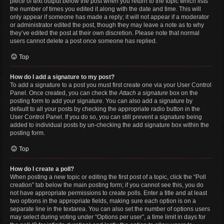
piece of text output below the post when you return to the topic which lists
the number of times you edited it along with the date and time. This will
only appear if someone has made a reply; it will not appear if a moderator
or administrator edited the post, though they may leave a note as to why
they’ve edited the post at their own discretion. Please note that normal
users cannot delete a post once someone has replied.
Top
How do I add a signature to my post?
To add a signature to a post you must first create one via your User Control
Panel. Once created, you can check the
Attach a signature
box on the
posting form to add your signature. You can also add a signature by
default to all your posts by checking the appropriate radio button in the
User Control Panel. If you do so, you can still prevent a signature being
added to individual posts by un-checking the add signature box within the
posting form.
Top
How do I create a poll?
When posting a new topic or editing the first post of a topic, click the “Poll
creation” tab below the main posting form; if you cannot see this, you do
not have appropriate permissions to create polls. Enter a title and at least
two options in the appropriate fields, making sure each option is on a
separate line in the textarea. You can also set the number of options users
may select during voting under “Options per user”, a time limit in days for