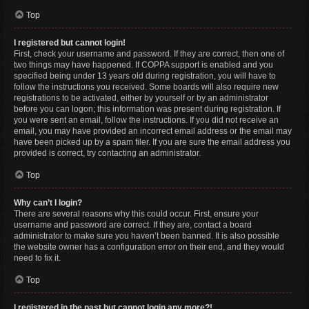
Top
I registered but cannot login!
First, check your username and password. If they are correct, then one of
two things may have happened. If COPPA support is enabled and you
specified being under 13 years old during registration, you will have to
follow the instructions you received. Some boards will also require new
registrations to be activated, either by yourself or by an administrator
before you can logon; this information was present during registration. If
you were sent an email, follow the instructions. If you did not receive an
email, you may have provided an incorrect email address or the email may
have been picked up by a spam filer. If you are sure the email address you
provided is correct, try contacting an administrator.
Top
Why can’t I login?
There are several reasons why this could occur. First, ensure your
username and password are correct. If they are, contact a board
administrator to make sure you haven’t been banned. It is also possible
the website owner has a configuration error on their end, and they would
need to fix it.
Top
I registered in the past but cannot login any more?!