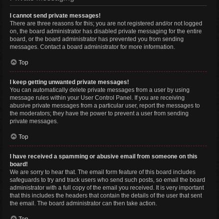
I cannot send private messages!
There are three reasons for this; you are not registered and/or not logged
on, the board administrator has disabled private messaging for the entire
board, or the board administrator has prevented you from sending
messages. Contact a board administrator for more information.
Top
I keep getting unwanted private messages!
You can automatically delete private messages from a user by using
message rules within your User Control Panel. If you are receiving
abusive private messages from a particular user, report the messages to
the moderators; they have the power to prevent a user from sending
private messages.
Top
I have received a spamming or abusive email from someone on this
board!
We are sorry to hear that. The email form feature of this board includes
safeguards to try and track users who send such posts, so email the board
administrator with a full copy of the email you received. It is very important
that this includes the headers that contain the details of the user that sent
the email. The board administrator can then take action.