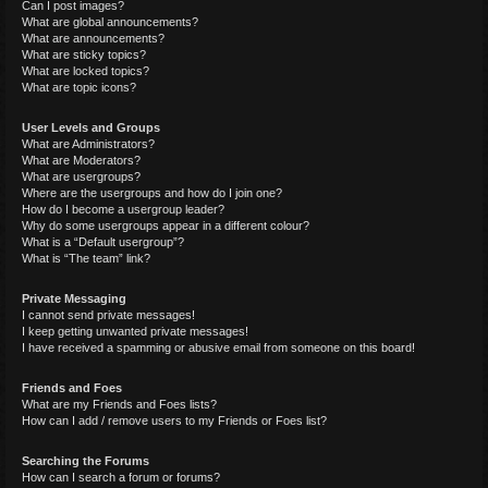
Can I post images?
What are global announcements?
What are announcements?
What are sticky topics?
What are locked topics?
What are topic icons?
User Levels and Groups
What are Administrators?
What are Moderators?
What are usergroups?
Where are the usergroups and how do I join one?
How do I become a usergroup leader?
Why do some usergroups appear in a different colour?
What is a “Default usergroup”?
What is “The team” link?
Private Messaging
I cannot send private messages!
I keep getting unwanted private messages!
I have received a spamming or abusive email from someone on this board!
Friends and Foes
What are my Friends and Foes lists?
How can I add / remove users to my Friends or Foes list?
Searching the Forums
How can I search a forum or forums?