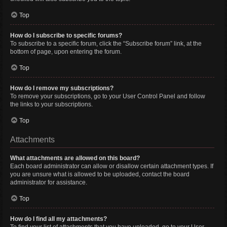
Top
How do I subscribe to specific forums?
To subscribe to a specific forum, click the “Subscribe forum” link, at the
bottom of page, upon entering the forum.
Top
How do I remove my subscriptions?
To remove your subscriptions, go to your User Control Panel and follow
the links to your subscriptions.
Top
Attachments
What attachments are allowed on this board?
Each board administrator can allow or disallow certain attachment types. If
you are unsure what is allowed to be uploaded, contact the board
administrator for assistance.
Top
How do I find all my attachments?