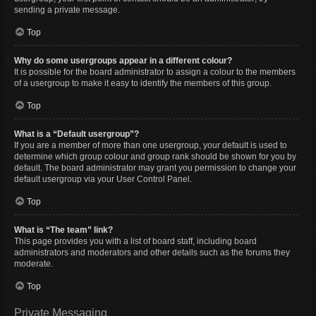
sending a private message.
Top
Why do some usergroups appear in a different colour?
It is possible for the board administrator to assign a colour to the members
of a usergroup to make it easy to identify the members of this group.
Top
What is a “Default usergroup”?
If you are a member of more than one usergroup, your default is used to
determine which group colour and group rank should be shown for you by
default. The board administrator may grant you permission to change your
default usergroup via your User Control Panel.
Top
What is “The team” link?
This page provides you with a list of board staff, including board
administrators and moderators and other details such as the forums they
moderate.
Top
Private Messaging