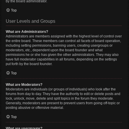
by the board administrator.
Top
User Levels and Groups
What are Administrators?
Administrators are members assigned with the highest level of control over
the entire board. These members can control all facets of board operation,
including setting permissions, banning users, creating usergroups or
moderators, etc., dependent upon the board founder and what
permissions he or she has given the other administrators. They may also
have full moderator capabilities in all forums, depending on the settings
put forth by the board founder.
Top
What are Moderators?
Moderators are individuals (or groups of individuals) who look after the
forums from day to day. They have the authority to edit or delete posts and
lock, unlock, move, delete and split topics in the forum they moderate.
Generally, moderators are present to prevent users from going off-topic or
posting abusive or offensive material.
Top
What are usergroups?