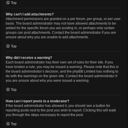
Top
Why can’t I add attachments?
Attachment permissions are granted on a per forum, per group, or per user
basis. The board administrator may not have allowed attachments to be
added for the specific forum you are posting in, or perhaps only certain
groups can post attachments. Contact the board administrator if you are
unsure about why you are unable to add attachments.
Top
Why did I receive a warning?
Each board administrator has their own set of rules for their site. If you
have broken a rule, you may be issued a warning. Please note that this is
the board administrator’s decision, and the phpBB Limited has nothing to
do with the warnings on the given site. Contact the board administrator if
you are unsure about why you were issued a warning.
Top
How can I report posts to a moderator?
If the board administrator has allowed it, you should see a button for
reporting posts next to the post you wish to report. Clicking this will walk
you through the steps necessary to report the post.
Top