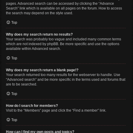
pages. Advanced search can be accessed by clicking the “Advance
Search” link which is available on all pages on the forum. How to access
the search may depend on the style used.
Top
Why does my search return no results?
Your search was probably too vague and included many common terms
which are not indexed by phpBB. Be more specific and use the options
available within Advanced search.
Top
Why does my search return a blank page!?
Your search returned too many results for the webserver to handle. Use
“Advanced search” and be more specific in the terms used and forums that
are to be searched.
Top
How do I search for members?
Visit to the “Members” page and click the “Find a member” link.
Top
How can I find my own posts and topics?