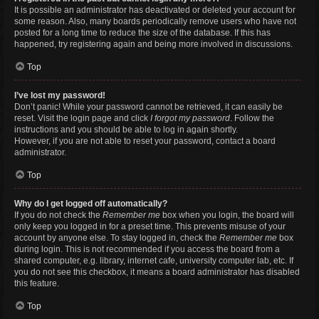
It is possible an administrator has deactivated or deleted your account for
some reason. Also, many boards periodically remove users who have not
posted for a long time to reduce the size of the database. If this has
happened, try registering again and being more involved in discussions.
Top
I’ve lost my password!
Don’t panic! While your password cannot be retrieved, it can easily be
reset. Visit the login page and click
I forgot my password
. Follow the
instructions and you should be able to log in again shortly.
However, if you are not able to reset your password, contact a board
administrator.
Top
Why do I get logged off automatically?
If you do not check the
Remember me
box when you login, the board will
only keep you logged in for a preset time. This prevents misuse of your
account by anyone else. To stay logged in, check the
Remember me
box
during login. This is not recommended if you access the board from a
shared computer, e.g. library, internet cafe, university computer lab, etc. If
you do not see this checkbox, it means a board administrator has disabled
this feature.
Top