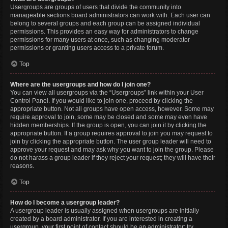
Usergroups are groups of users that divide the community into
manageable sections board administrators can work with. Each user can
belong to several groups and each group can be assigned individual
permissions. This provides an easy way for administrators to change
permissions for many users at once, such as changing moderator
permissions or granting users access to a private forum.
Top
Where are the usergroups and how do I join one?
You can view all usergroups via the “Usergroups” link within your User
Control Panel. If you would like to join one, proceed by clicking the
appropriate button. Not all groups have open access, however. Some may
require approval to join, some may be closed and some may even have
hidden memberships. If the group is open, you can join it by clicking the
appropriate button. If a group requires approval to join you may request to
join by clicking the appropriate button. The user group leader will need to
approve your request and may ask why you want to join the group. Please
do not harass a group leader if they reject your request; they will have their
reasons.
Top
How do I become a usergroup leader?
A usergroup leader is usually assigned when usergroups are initially
created by a board administrator. If you are interested in creating a
usergroup, your first point of contact should be an administrator; try