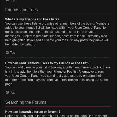
Top
Friends and Foes
What are my Friends and Foes lists?
You can use these lists to organise other members of the board. Members
added to your friends list will be listed within your User Control Panel for
quick access to see their online status and to send them private
messages. Subject to template support, posts from these users may also
be highlighted. If you add a user to your foes list, any posts they make will
be hidden by default.
Top
How can I add / remove users to my Friends or Foes list?
You can add users to your list in two ways. Within each user’s profile, there
is a link to add them to either your Friend or Foe list. Alternatively, from
your User Control Panel, you can directly add users by entering their
member name. You may also remove users from your list using the same
page.
Top
Searching the Forums
How can I search a forum or forums?
Enter a search term in the search box located on the index, forum or topic