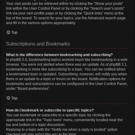
Your own posts can be retrieved either by clicking the “Show your posts”
link within the User Control Panel or by clicking the “Search user’s posts”
link via your own profile page or by clicking the “Quick links” menu at the
top of the board. To search for your topics, use the Advanced search page
and fill in the various options appropriately.
Top
Subscriptions and Bookmarks
What is the difference between bookmarking and subscribing?
In phpBB 3.0, bookmarking topics worked much like bookmarking in a web
browser. You were not alerted when there was an update. As of phpBB 3.1,
bookmarking is more like subscribing to a topic. You can be notified when
a bookmarked topic is updated. Subscribing, however, will notify you when
there is an update to a topic or forum on the board. Notification options for
bookmarks and subscriptions can be configured in the User Control Panel,
under “Board preferences”.
Top
How do I bookmark or subscribe to specific topics?
You can bookmark or subscribe to a specific topic by clicking the
appropriate link in the “Topic tools” menu, conveniently located near the
top and bottom of a topic discussion.
Replying to a topic with the “Notify me when a reply is posted” option
checked will also subscribe you to the topic.