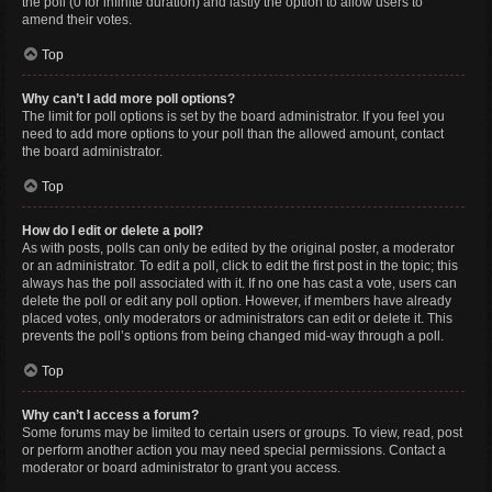
the poll (0 for infinite duration) and lastly the option to allow users to
amend their votes.
Top
Why can’t I add more poll options?
The limit for poll options is set by the board administrator. If you feel you
need to add more options to your poll than the allowed amount, contact
the board administrator.
Top
How do I edit or delete a poll?
As with posts, polls can only be edited by the original poster, a moderator
or an administrator. To edit a poll, click to edit the first post in the topic; this
always has the poll associated with it. If no one has cast a vote, users can
delete the poll or edit any poll option. However, if members have already
placed votes, only moderators or administrators can edit or delete it. This
prevents the poll’s options from being changed mid-way through a poll.
Top
Why can’t I access a forum?
Some forums may be limited to certain users or groups. To view, read, post
or perform another action you may need special permissions. Contact a
moderator or board administrator to grant you access.