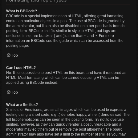
What is BBCode?
BBCode is a special implementation of HTML, offering great formatting
control on particular objects in a post. The use of BBCode is granted by
the administrator, but it can also be disabled on a per post basis from the
posting form. BBCode itself is similar in style to HTML, but tags are
enclosed in square brackets [ and ] rather than < and >. For more
information on BBCode see the guide which can be accessed from the
posting page.
Top
Can I use HTML?
No. It is not possible to post HTML on this board and have it rendered as
HTML. Most formatting which can be carried out using HTML can be
applied using BBCode instead.
Top
What are Smilies?
Smilies, or Emoticons, are small images which can be used to express a
feeling using a short code, e.g. :) denotes happy, while :( denotes sad. The
full list of emoticons can be seen in the posting form. Try not to overuse
smilies, however, as they can quickly render a post unreadable and a
moderator may edit them out or remove the post altogether. The board
administrator may also have set a limit to the number of smilies you may