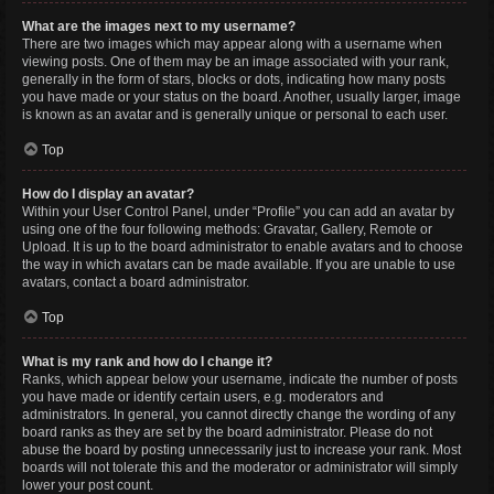
What are the images next to my username?
There are two images which may appear along with a username when
viewing posts. One of them may be an image associated with your rank,
generally in the form of stars, blocks or dots, indicating how many posts
you have made or your status on the board. Another, usually larger, image
is known as an avatar and is generally unique or personal to each user.
Top
How do I display an avatar?
Within your User Control Panel, under “Profile” you can add an avatar by
using one of the four following methods: Gravatar, Gallery, Remote or
Upload. It is up to the board administrator to enable avatars and to choose
the way in which avatars can be made available. If you are unable to use
avatars, contact a board administrator.
Top
What is my rank and how do I change it?
Ranks, which appear below your username, indicate the number of posts
you have made or identify certain users, e.g. moderators and
administrators. In general, you cannot directly change the wording of any
board ranks as they are set by the board administrator. Please do not
abuse the board by posting unnecessarily just to increase your rank. Most
boards will not tolerate this and the moderator or administrator will simply
lower your post count.