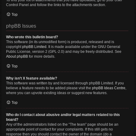
To find your list of attachments that you have uploaded, go to your User
Control Panel and follow the links to the attachments section.
Top
phpBB Issues
Who wrote this bulletin board?
This software (in its unmodified form) is produced, released and is
copyright
phpBB Limited
. It is made available under the GNU General
Public License, version 2 (GPL-2.0) and may be freely distributed. See
About phpBB
for more details.
Top
Why isn’t X feature available?
This software was written by and licensed through phpBB Limited. If you
believe a feature needs to be added please visit the
phpBB Ideas Centre
,
where you can upvote existing ideas or suggest new features.
Top
Who do I contact about abusive and/or legal matters related to this
board?
Any of the administrators listed on the “The team” page should be an
appropriate point of contact for your complaints. If this still gets no
response then you should contact the owner of the domain (do a