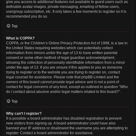
give you access to additional features not available to guest users such as
definable avatar images, private messaging, emailing of fellow users,
usergroup subscription, etc. It only takes a few moments to register so it is
recommended you do so.
Top
What is COPPA?
COPPA, or the Children’s Online Privacy Protection Act of 1998, is a law in
the United States requiring websites which can potentially collect
information from minors under the age of 13 to have written parental
consent or some other method of legal guardian acknowledgment,
allowing the collection of personally identifiable information from a minor
under the age of 13. If you are unsure if this applies to you as someone
trying to register or to the website you are trying to register on, contact
legal counsel for assistance. Please note that phpBB Limited and the
owners of this board cannot provide legal advice and is not a point of
contact for legal concerns of any kind, except as outlined in question “Who
do I contact about abusive and/or legal matters related to this board?”.
Top
Why can’t I register?
It is possible a board administrator has disabled registration to prevent
new visitors from signing up. A board administrator could have also
banned your IP address or disallowed the username you are attempting to
register. Contact a board administrator for assistance.