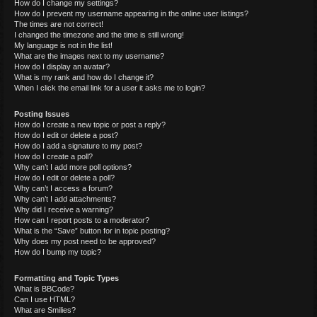
How do I change my settings?
How do I prevent my username appearing in the online user listings?
The times are not correct!
I changed the timezone and the time is still wrong!
My language is not in the list!
What are the images next to my username?
How do I display an avatar?
What is my rank and how do I change it?
When I click the email link for a user it asks me to login?
Posting Issues
How do I create a new topic or post a reply?
How do I edit or delete a post?
How do I add a signature to my post?
How do I create a poll?
Why can’t I add more poll options?
How do I edit or delete a poll?
Why can’t I access a forum?
Why can’t I add attachments?
Why did I receive a warning?
How can I report posts to a moderator?
What is the “Save” button for in topic posting?
Why does my post need to be approved?
How do I bump my topic?
Formatting and Topic Types
What is BBCode?
Can I use HTML?
What are Smilies?