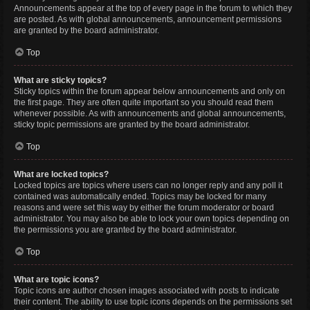
Announcements appear at the top of every page in the forum to which they
are posted. As with global announcements, announcement permissions
are granted by the board administrator.
Top
What are sticky topics?
Sticky topics within the forum appear below announcements and only on
the first page. They are often quite important so you should read them
whenever possible. As with announcements and global announcements,
sticky topic permissions are granted by the board administrator.
Top
What are locked topics?
Locked topics are topics where users can no longer reply and any poll it
contained was automatically ended. Topics may be locked for many
reasons and were set this way by either the forum moderator or board
administrator. You may also be able to lock your own topics depending on
the permissions you are granted by the board administrator.
Top
What are topic icons?
Topic icons are author chosen images associated with posts to indicate
their content. The ability to use topic icons depends on the permissions set