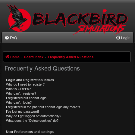
FAQ
Login
Home
Board index
Frequently Asked Questions
Frequently Asked Questions
Login and Registration Issues
Why do I need to register?
What is COPPA?
Why can’t I register?
I registered but cannot login!
Why can’t I login?
I registered in the past but cannot login any more?!
I’ve lost my password!
Why do I get logged off automatically?
What does the “Delete cookies” do?
User Preferences and settings