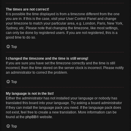
The times are not correct!
It is possible the time displayed is from a timezone different from the one
you are in. If this is the case, visit your User Control Panel and change
your timezone to match your particular area, e.g. London, Paris, New York,
Sydney, etc. Please note that changing the timezone, like most settings,
can only be done by registered users. If you are not registered, this is a
good time to do so.
Top
I changed the timezone and the time is still wrong!
If you are sure you have set the timezone correctly and the time is still
incorrect, then the time stored on the server clock is incorrect. Please notify
an administrator to correct the problem.
Top
My language is not in the list!
Either the administrator has not installed your language or nobody has
translated this board into your language. Try asking a board administrator
if they can install the language pack you need. If the language pack does
not exist, feel free to create a new translation. More information can be
found at the
phpBB
® website.
Top