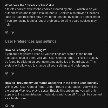
What does the “Delete cookies” do?
“Delete cookies” deletes the cookies created by phpBB which keep you
authenticated and logged into the board. Cookies also provide functions
such as read tracking if they have been enabled by a board administrator.
If you are having login or logout problems, deleting board cookies may
help.
Top
User Preferences and settings
How do I change my settings?
If you are a registered user, all your settings are stored in the board
database. To alter them, visit your User Control Panel; a link can usually
be found by clicking on your username at the top of board pages. This
system will allow you to change all your settings and preferences.
Top
How do I prevent my username appearing in the online user listings?
Within your User Control Panel, under “Board preferences”, you will find
the option
Hide your online status
. Enable this option and you will only
appear to the administrators, moderators and yourself. You will be counted
as a hidden user.
Top