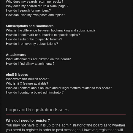
Why does my search return no results?
Why does my search return a blank page!?
How do I search for members?
How can I find my own posts and topics?
Subscriptions and Bookmarks
What is the difference between bookmarking and subscribing?
How do I bookmark or subscribe to specific topics?
How do I subscribe to specific forums?
How do I remove my subscriptions?
Attachments
What attachments are allowed on this board?
How do I find all my attachments?
phpBB Issues
Who wrote this bulletin board?
Why isn’t X feature available?
Who do I contact about abusive and/or legal matters related to this board?
How do I contact a board administrator?
Login and Registration Issues
Why do I need to register?
You may not have to, it is up to the administrator of the board as to whether
you need to register in order to post messages. However; registration will