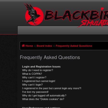
Home
Board index
Frequently Asked Questions
Frequently Asked Questions
Login and Registration Issues
Why do I need to register?
What is COPPA?
Why can’t I register?
I registered but cannot login!
Why can’t I login?
I registered in the past but cannot login any more?!
I’ve lost my password!
Why do I get logged off automatically?
What does the “Delete cookies” do?