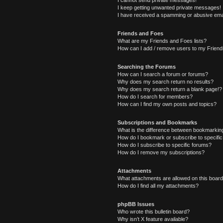
I cannot send private messages!
I keep getting unwanted private messages!
I have received a spamming or abusive ema
Friends and Foes
What are my Friends and Foes lists?
How can I add / remove users to my Friends
Searching the Forums
How can I search a forum or forums?
Why does my search return no results?
Why does my search return a blank page!?
How do I search for members?
How can I find my own posts and topics?
Subscriptions and Bookmarks
What is the difference between bookmarkin
How do I bookmark or subscribe to specific
How do I subscribe to specific forums?
How do I remove my subscriptions?
Attachments
What attachments are allowed on this boar
How do I find all my attachments?
phpBB Issues
Who wrote this bulletin board?
Why isn’t X feature available?