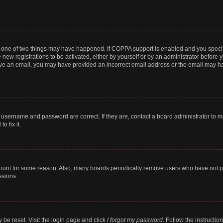
n one of two things may have happened. If COPPA support is enabled and you specifi
new registrations to be activated, either by yourself or by an administrator before y
ceive an email, you may have provided an incorrect email address or the email may ha
r username and password are correct. If they are, contact a board administrator to 
o fix it.
count for some reason. Also, many boards periodically remove users who have not post
ssions.
 be reset. Visit the login page and click
I forgot my password
. Follow the instructio