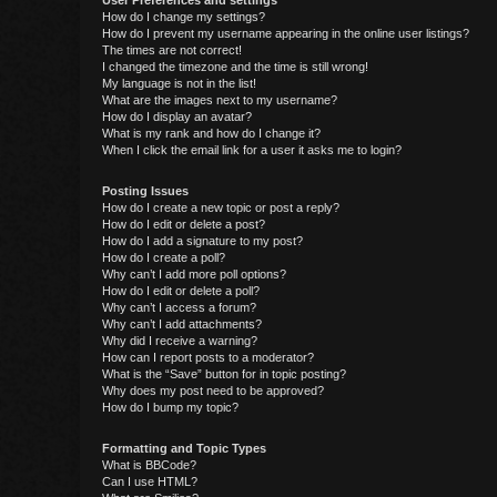
User Preferences and settings
How do I change my settings?
How do I prevent my username appearing in the online user listings?
The times are not correct!
I changed the timezone and the time is still wrong!
My language is not in the list!
What are the images next to my username?
How do I display an avatar?
What is my rank and how do I change it?
When I click the email link for a user it asks me to login?
Posting Issues
How do I create a new topic or post a reply?
How do I edit or delete a post?
How do I add a signature to my post?
How do I create a poll?
Why can’t I add more poll options?
How do I edit or delete a poll?
Why can’t I access a forum?
Why can’t I add attachments?
Why did I receive a warning?
How can I report posts to a moderator?
What is the “Save” button for in topic posting?
Why does my post need to be approved?
How do I bump my topic?
Formatting and Topic Types
What is BBCode?
Can I use HTML?