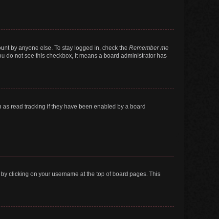
ount by anyone else. To stay logged in, check the
Remember me
 you do not see this checkbox, it means a board administrator has
 as read tracking if they have been enabled by a board
nd by clicking on your username at the top of board pages. This