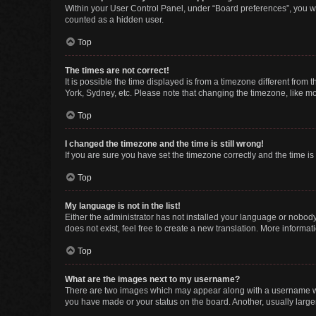
Within your User Control Panel, under “Board preferences”, you wi
counted as a hidden user.
Top
The times are not correct!
It is possible the time displayed is from a timezone different from
York, Sydney, etc. Please note that changing the timezone, like mos
Top
I changed the timezone and the time is still wrong!
If you are sure you have set the timezone correctly and the time is s
Top
My language is not in the list!
Either the administrator has not installed your language or nobody
does not exist, feel free to create a new translation. More informa
Top
What are the images next to my username?
There are two images which may appear along with a username whe
you have made or your status on the board. Another, usually large