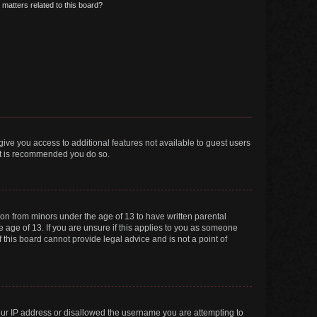
matters related to this board?
 give you access to additional features not available to guest users
 it is recommended you do so.
tion from minors under the age of 13 to have written parental
 age of 13. If you are unsure if this applies to you as someone
f this board cannot provide legal advice and is not a point of
your IP address or disallowed the username you are attempting to