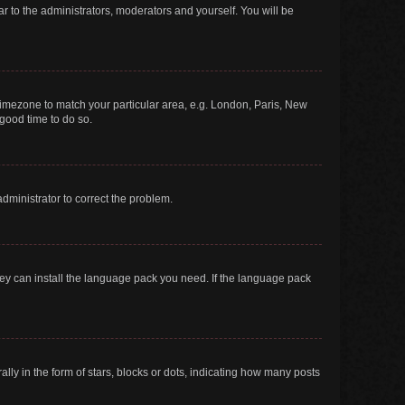
ar to the administrators, moderators and yourself. You will be
r timezone to match your particular area, e.g. London, Paris, New
 good time to do so.
 administrator to correct the problem.
they can install the language pack you need. If the language pack
 in the form of stars, blocks or dots, indicating how many posts