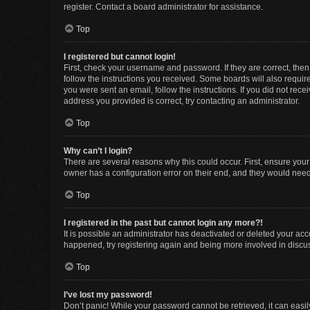
register. Contact a board administrator for assistance.
Top
I registered but cannot login!
First, check your username and password. If they are correct, the
follow the instructions you received. Some boards will also require 
you were sent an email, follow the instructions. If you did not re
address you provided is correct, try contacting an administrator.
Top
Why can’t I login?
There are several reasons why this could occur. First, ensure you
owner has a configuration error on their end, and they would need t
Top
I registered in the past but cannot login any more?!
It is possible an administrator has deactivated or deleted your ac
happened, try registering again and being more involved in discu
Top
I’ve lost my password!
Don’t panic! While your password cannot be retrieved, it can easily