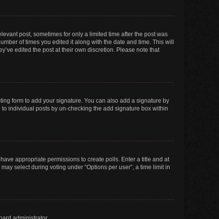
elevant post, sometimes for only a limited time after the post was
number of times you edited it along with the date and time. This will
y’ve edited the post at their own discretion. Please note that
ting form to add your signature. You can also add a signature by
ed to individual posts by un-checking the add signature box within
t have appropriate permissions to create polls. Enter a title and at
 may select during voting under “Options per user”, a time limit in
oard administrator.