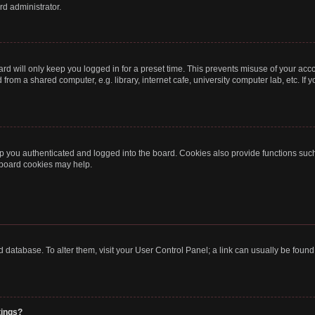
rd administrator.
rd will only keep you logged in for a preset time. This prevents misuse of your acc
rom a shared computer, e.g. library, internet cafe, university computer lab, etc. If
 you authenticated and logged into the board. Cookies also provide functions such
g board cookies may help.
oard database. To alter them, visit your User Control Panel; a link can usually be fou
tings?