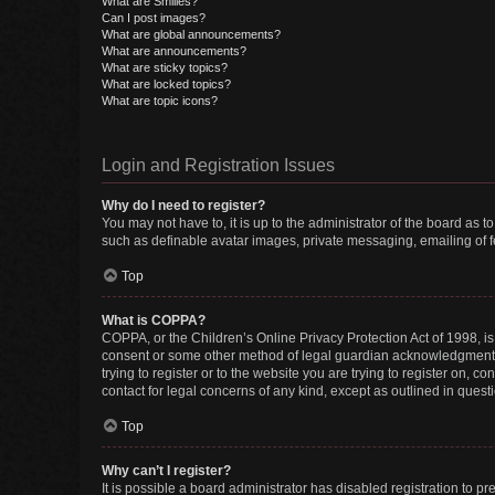
What are Smilies?
Can I post images?
What are global announcements?
What are announcements?
What are sticky topics?
What are locked topics?
What are topic icons?
Login and Registration Issues
Why do I need to register?
You may not have to, it is up to the administrator of the board as 
such as definable avatar images, private messaging, emailing of fe
Top
What is COPPA?
COPPA, or the Children’s Online Privacy Protection Act of 1998, is
consent or some other method of legal guardian acknowledgment, al
trying to register or to the website you are trying to register on, 
contact for legal concerns of any kind, except as outlined in quest
Top
Why can’t I register?
It is possible a board administrator has disabled registration to 