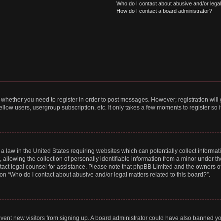
Who do I contact about abusive and/or legal 
How do I contact a board administrator?
to whether you need to register in order to post messages. However; registration will
llow users, usergroup subscription, etc. It only takes a few moments to register so
 a law in the United States requiring websites which can potentially collect informa
lowing the collection of personally identifiable information from a minor under the
contact legal counsel for assistance. Please note that phpBB Limited and the owners o
ion “Who do I contact about abusive and/or legal matters related to this board?”.
prevent new visitors from signing up. A board administrator could have also banned 