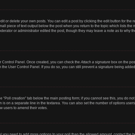
t or delete your own posts. You can edit a post by clicking the edit button for the r
all piece of text output below the post when you return to the topic which lists the 
derator or administrator edited the post, though they may leave a note as to why the
ser Control Panel. Once created, you can check the
Attach a signature
box on the pos
in the User Control Panel. If you do so, you can still prevent a signature being add
the “Poll creation” tab below the main posting form; if you cannot see this, you do no
n is on a separate line in the textarea. You can also set the number of options users
llow users to amend their votes.
 feel you need to add more options to your poll than the allowed amount, contact the b