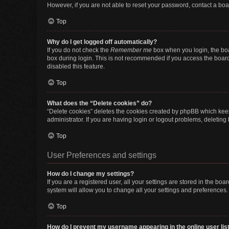
However, if you are not able to reset your password, contact a boa
Top
Why do I get logged off automatically?
If you do not check the
Remember me
box when you login, the boa
box during login. This is not recommended if you access the board f
disabled this feature.
Top
What does the “Delete cookies” do?
“Delete cookies” deletes the cookies created by phpBB which keep
administrator. If you are having login or logout problems, deletin
Top
User Preferences and settings
How do I change my settings?
If you are a registered user, all your settings are stored in the b
system will allow you to change all your settings and preferences.
Top
How do I prevent my username appearing in the online user lis