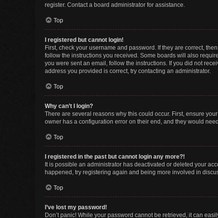
register. Contact a board administrator for assistance.
Top
I registered but cannot login!
First, check your username and password. If they are correct, the
follow the instructions you received. Some boards will also require 
you were sent an email, follow the instructions. If you did not re
address you provided is correct, try contacting an administrator.
Top
Why can’t I login?
There are several reasons why this could occur. First, ensure you
owner has a configuration error on their end, and they would need t
Top
I registered in the past but cannot login any more?!
It is possible an administrator has deactivated or deleted your ac
happened, try registering again and being more involved in discu
Top
I’ve lost my password!
Don’t panic! While your password cannot be retrieved, it can easily