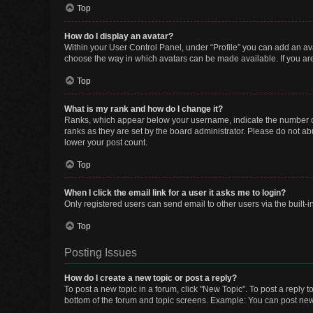
Top
How do I display an avatar?
Within your User Control Panel, under “Profile” you can add an ava
choose the way in which avatars can be made available. If you are
Top
What is my rank and how do I change it?
Ranks, which appear below your username, indicate the number of 
ranks as they are set by the board administrator. Please do not abu
lower your post count.
Top
When I click the email link for a user it asks me to login?
Only registered users can send email to other users via the built-i
Top
Posting Issues
How do I create a new topic or post a reply?
To post a new topic in a forum, click "New Topic". To post a reply t
bottom of the forum and topic screens. Example: You can post new 