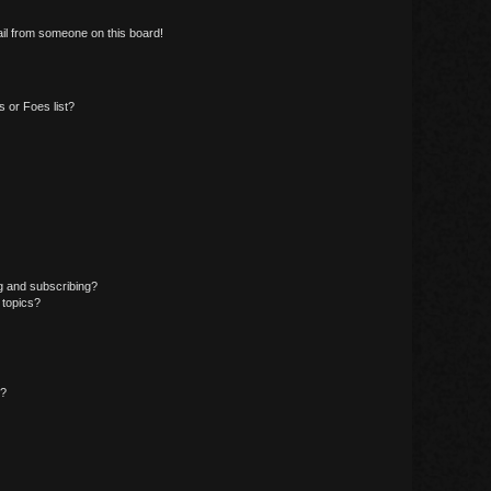
il from someone on this board!
 or Foes list?
g and subscribing?
 topics?
d?