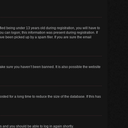
ed being under 13 years old during registration, you will have to
ou can logon; this information was present during registration. If
ve been picked up by a spam filer. If you are sure the email
make sure you haven’t been banned. It is also possible the website
ed for a long time to reduce the size of the database. If this has
ns and you should be able to log in again shortly.