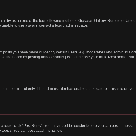
tar by using one of the four following methods: Gravatar, Gallery, Remote or Upload.
 unable to use avatars, contact a board administrator.
posts you have made or identify certain users, e.g. moderators and administrators
se the board by posting unnecessarily just to increase your rank. Most boards will n
n email form, and only if the administrator has enabled this feature. This is to pre
o a topic, click "Post Reply". You may need to register before you can post a message
topics, You can post attachments, etc.