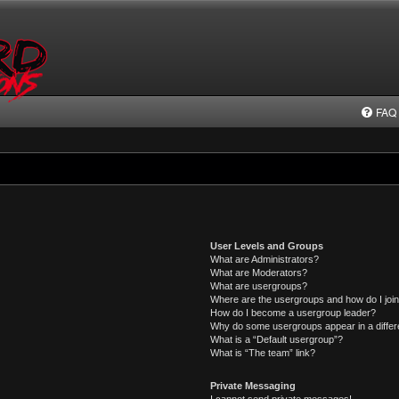
FAQ
User Levels and Groups
What are Administrators?
What are Moderators?
What are usergroups?
Where are the usergroups and how do I joi
How do I become a usergroup leader?
Why do some usergroups appear in a differ
What is a “Default usergroup”?
What is “The team” link?
Private Messaging