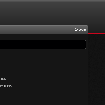
Login
n one?
ent colour?