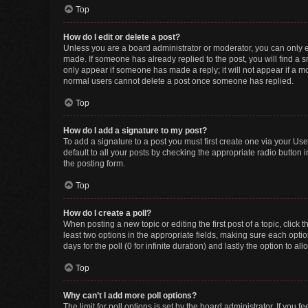
Top
How do I edit or delete a post?
Unless you are a board administrator or moderator, you can only edi
made. If someone has already replied to the post, you will find a sm
only appear if someone has made a reply; it will not appear if a mo
normal users cannot delete a post once someone has replied.
Top
How do I add a signature to my post?
To add a signature to a post you must first create one via your U
default to all your posts by checking the appropriate radio button 
the posting form.
Top
How do I create a poll?
When posting a new topic or editing the first post of a topic, click 
least two options in the appropriate fields, making sure each optio
days for the poll (0 for infinite duration) and lastly the option to a
Top
Why can’t I add more poll options?
The limit for poll options is set by the board administrator. If you