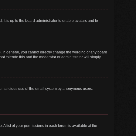
 It is up to the board administrator to enable avatars and to
. In general, you cannot directly change the wording of any board
ot tolerate this and the moderator or administrator will simply
vent malicious use of the email system by anonymous users.
. A list of your permissions in each forum is available at the