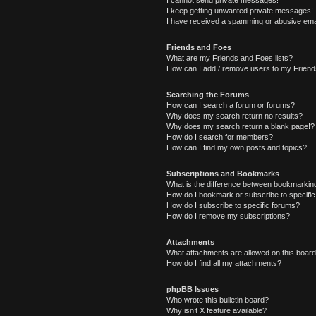
I cannot send private messages!
I keep getting unwanted private messages!
I have received a spamming or abusive ema
Friends and Foes
What are my Friends and Foes lists?
How can I add / remove users to my Friends
Searching the Forums
How can I search a forum or forums?
Why does my search return no results?
Why does my search return a blank page!?
How do I search for members?
How can I find my own posts and topics?
Subscriptions and Bookmarks
What is the difference between bookmarkin
How do I bookmark or subscribe to specific
How do I subscribe to specific forums?
How do I remove my subscriptions?
Attachments
What attachments are allowed on this boar
How do I find all my attachments?
phpBB Issues
Who wrote this bulletin board?
Why isn’t X feature available?