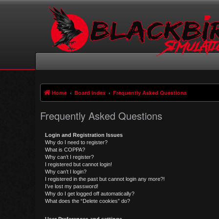
Home
Board index
Frequently Asked Questions
Frequently Asked Questions
Login and Registration Issues
Why do I need to register?
What is COPPA?
Why can’t I register?
I registered but cannot login!
Why can’t I login?
I registered in the past but cannot login any more?!
I’ve lost my password!
Why do I get logged off automatically?
What does the “Delete cookies” do?