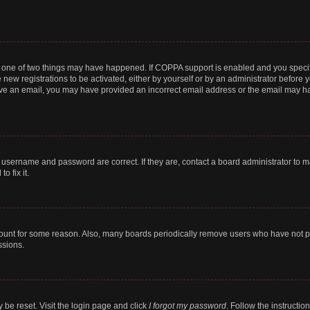
n one of two things may have happened. If COPPA support is enabled and you specifi
new registrations to be activated, either by yourself or by an administrator before y
ceive an email, you may have provided an incorrect email address or the email may ha
r username and password are correct. If they are, contact a board administrator to 
o fix it.
count for some reason. Also, many boards periodically remove users who have not post
ssions.
 be reset. Visit the login page and click
I forgot my password
. Follow the instructio