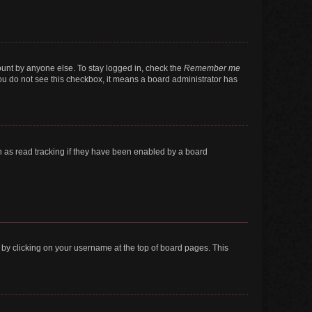
ount by anyone else. To stay logged in, check the
Remember me
 you do not see this checkbox, it means a board administrator has
 as read tracking if they have been enabled by a board
nd by clicking on your username at the top of board pages. This