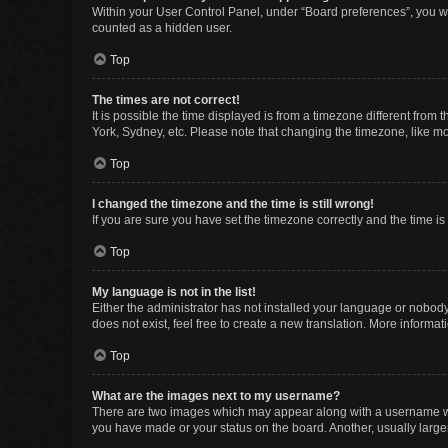
Within your User Control Panel, under “Board preferences”, you wi
counted as a hidden user.
Top
The times are not correct!
It is possible the time displayed is from a timezone different from
York, Sydney, etc. Please note that changing the timezone, like mos
Top
I changed the timezone and the time is still wrong!
If you are sure you have set the timezone correctly and the time is s
Top
My language is not in the list!
Either the administrator has not installed your language or nobody
does not exist, feel free to create a new translation. More informa
Top
What are the images next to my username?
There are two images which may appear along with a username whe
you have made or your status on the board. Another, usually large