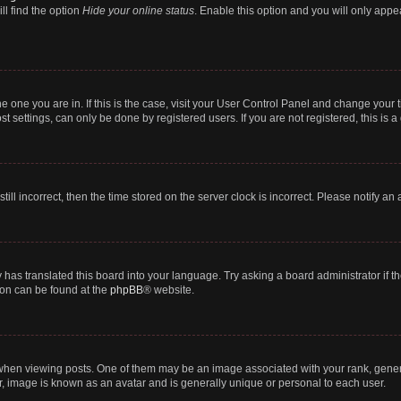
ll find the option
Hide your online status
. Enable this option and you will only appe
 the one you are in. If this is the case, visit your User Control Panel and change you
t settings, can only be done by registered users. If you are not registered, this is a
till incorrect, then the time stored on the server clock is incorrect. Please notify an
 has translated this board into your language. Try asking a board administrator if 
tion can be found at the
phpBB
® website.
n viewing posts. One of them may be an image associated with your rank, generally
r, image is known as an avatar and is generally unique or personal to each user.