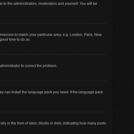
ar to the administrators, moderators and yourself. You will be
r timezone to match your particular area, e.g. London, Paris, New
 good time to do so.
 administrator to correct the problem.
they can install the language pack you need. If the language pack
 in the form of stars, blocks or dots, indicating how many posts