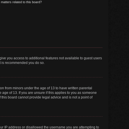
matters related to this board?
 give you access to additional features not available to guest users
 it is recommended you do so.
tion from minors under the age of 13 to have written parental
 age of 13. If you are unsure if this applies to you as someone
f this board cannot provide legal advice and is not a point of
your IP address or disallowed the username you are attempting to