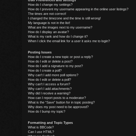
User Preferences and settings
How do I change my settings?
How do I prevent my username appearing in the online user listings?
The times are not correct!
I changed the timezone and the time is still wrong!
My language is not in the list!
What are the images next to my username?
How do I display an avatar?
What is my rank and how do I change it?
When I click the email link for a user it asks me to login?
Posting Issues
How do I create a new topic or post a reply?
How do I edit or delete a post?
How do I add a signature to my post?
How do I create a poll?
Why can’t I add more poll options?
How do I edit or delete a poll?
Why can’t I access a forum?
Why can’t I add attachments?
Why did I receive a warning?
How can I report posts to a moderator?
What is the “Save” button for in topic posting?
Why does my post need to be approved?
How do I bump my topic?
Formatting and Topic Types
What is BBCode?
Can I use HTML?