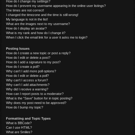
How do I change my settings?
How do I prevent my username appearing in the online user listings?
The times are not correct!
I changed the timezone and the time is still wrong!
My language is not in the list!
What are the images next to my username?
How do I display an avatar?
What is my rank and how do I change it?
When I click the email link for a user it asks me to login?
Posting Issues
How do I create a new topic or post a reply?
How do I edit or delete a post?
How do I add a signature to my post?
How do I create a poll?
Why can’t I add more poll options?
How do I edit or delete a poll?
Why can’t I access a forum?
Why can’t I add attachments?
Why did I receive a warning?
How can I report posts to a moderator?
What is the “Save” button for in topic posting?
Why does my post need to be approved?
How do I bump my topic?
Formatting and Topic Types
What is BBCode?
Can I use HTML?
What are Smilies?