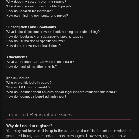
Why does my search return no results?
Why does my search return a blank page!?
How do I search for members?
How can I find my own posts and topics?
Subscriptions and Bookmarks
What is the difference between bookmarking and subscribing?
How do I bookmark or subscribe to specific topics?
How do I subscribe to specific forums?
How do I remove my subscriptions?
Attachments
What attachments are allowed on this board?
How do I find all my attachments?
phpBB Issues
Who wrote this bulletin board?
Why isn’t X feature available?
Who do I contact about abusive and/or legal matters related to this board?
How do I contact a board administrator?
Login and Registration Issues
Why do I need to register?
You may not have to, it is up to the administrator of the board as to whether
you need to register in order to post messages. However; registration will