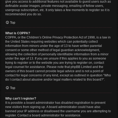
give you access to additional features not available to guest users such as
definable avatar images, private messaging, emailing of fellow users,
usergroup subscription, etc. It only takes a few moments to register so it is
recommended you do so.
Top
What is COPPA?
COPPA, or the Children’s Online Privacy Protection Act of 1998, is a law in
the United States requiring websites which can potentially collect
information from minors under the age of 13 to have written parental
consent or some other method of legal guardian acknowledgment,
allowing the collection of personally identifiable information from a minor
under the age of 13. If you are unsure if this applies to you as someone
trying to register or to the website you are trying to register on, contact
legal counsel for assistance. Please note that phpBB Limited and the
owners of this board cannot provide legal advice and is not a point of
contact for legal concerns of any kind, except as outlined in question “Who
do I contact about abusive and/or legal matters related to this board?”.
Top
Why can’t I register?
It is possible a board administrator has disabled registration to prevent
new visitors from signing up. A board administrator could have also
banned your IP address or disallowed the username you are attempting to
register. Contact a board administrator for assistance.