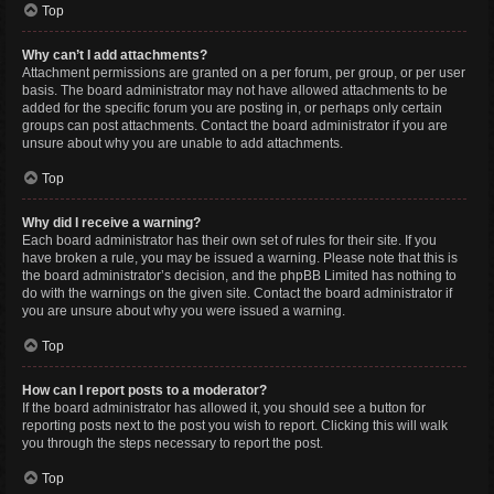
Top
Why can’t I add attachments?
Attachment permissions are granted on a per forum, per group, or per user
basis. The board administrator may not have allowed attachments to be
added for the specific forum you are posting in, or perhaps only certain
groups can post attachments. Contact the board administrator if you are
unsure about why you are unable to add attachments.
Top
Why did I receive a warning?
Each board administrator has their own set of rules for their site. If you
have broken a rule, you may be issued a warning. Please note that this is
the board administrator’s decision, and the phpBB Limited has nothing to
do with the warnings on the given site. Contact the board administrator if
you are unsure about why you were issued a warning.
Top
How can I report posts to a moderator?
If the board administrator has allowed it, you should see a button for
reporting posts next to the post you wish to report. Clicking this will walk
you through the steps necessary to report the post.
Top