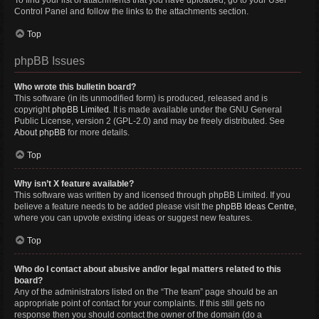
To find your list of attachments that you have uploaded, go to your User
Control Panel and follow the links to the attachments section.
Top
phpBB Issues
Who wrote this bulletin board?
This software (in its unmodified form) is produced, released and is
copyright
phpBB Limited
. It is made available under the GNU General
Public License, version 2 (GPL-2.0) and may be freely distributed. See
About phpBB
for more details.
Top
Why isn’t X feature available?
This software was written by and licensed through phpBB Limited. If you
believe a feature needs to be added please visit the
phpBB Ideas Centre
,
where you can upvote existing ideas or suggest new features.
Top
Who do I contact about abusive and/or legal matters related to this
board?
Any of the administrators listed on the “The team” page should be an
appropriate point of contact for your complaints. If this still gets no
response then you should contact the owner of the domain (do a