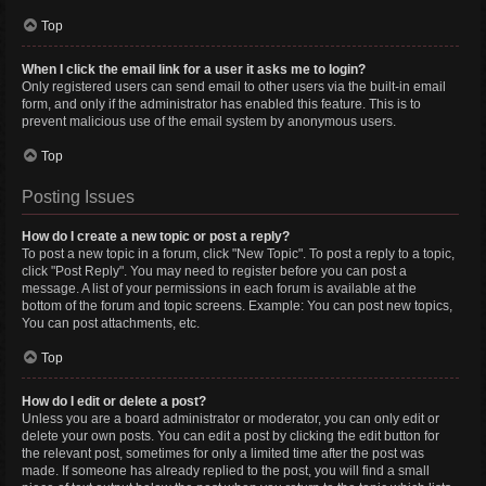
Top
When I click the email link for a user it asks me to login?
Only registered users can send email to other users via the built-in email
form, and only if the administrator has enabled this feature. This is to
prevent malicious use of the email system by anonymous users.
Top
Posting Issues
How do I create a new topic or post a reply?
To post a new topic in a forum, click "New Topic". To post a reply to a topic,
click "Post Reply". You may need to register before you can post a
message. A list of your permissions in each forum is available at the
bottom of the forum and topic screens. Example: You can post new topics,
You can post attachments, etc.
Top
How do I edit or delete a post?
Unless you are a board administrator or moderator, you can only edit or
delete your own posts. You can edit a post by clicking the edit button for
the relevant post, sometimes for only a limited time after the post was
made. If someone has already replied to the post, you will find a small