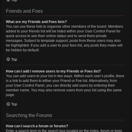
Top
Friends and Foes
What are my Friends and Foes lists?
You can use these lists to organise other members of the board. Members
added to your friends list will be listed within your User Control Panel for
quick access to see their online status and to send them private
messages. Subject to template support, posts from these users may also
be highlighted. If you add a user to your foes list, any posts they make will
be hidden by default.
Top
How can I add / remove users to my Friends or Foes list?
You can add users to your list in two ways. Within each user’s profile, there
is a link to add them to either your Friend or Foe list. Alternatively, from
your User Control Panel, you can directly add users by entering their
member name. You may also remove users from your list using the same
page.
Top
Searching the Forums
How can I search a forum or forums?
Enter a search term in the search box located on the index, forum or topic