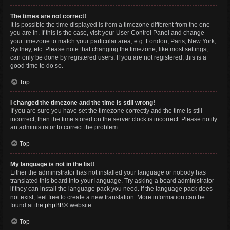
The times are not correct!
It is possible the time displayed is from a timezone different from the one
you are in. If this is the case, visit your User Control Panel and change
your timezone to match your particular area, e.g. London, Paris, New York,
Sydney, etc. Please note that changing the timezone, like most settings,
can only be done by registered users. If you are not registered, this is a
good time to do so.
Top
I changed the timezone and the time is still wrong!
If you are sure you have set the timezone correctly and the time is still
incorrect, then the time stored on the server clock is incorrect. Please notify
an administrator to correct the problem.
Top
My language is not in the list!
Either the administrator has not installed your language or nobody has
translated this board into your language. Try asking a board administrator
if they can install the language pack you need. If the language pack does
not exist, feel free to create a new translation. More information can be
found at the
phpBB
® website.
Top