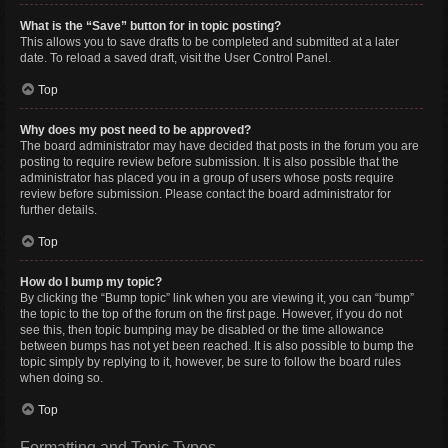
What is the “Save” button for in topic posting?
This allows you to save drafts to be completed and submitted at a later
date. To reload a saved draft, visit the User Control Panel.
Top
Why does my post need to be approved?
The board administrator may have decided that posts in the forum you are
posting to require review before submission. It is also possible that the
administrator has placed you in a group of users whose posts require
review before submission. Please contact the board administrator for
further details.
Top
How do I bump my topic?
By clicking the “Bump topic” link when you are viewing it, you can “bump”
the topic to the top of the forum on the first page. However, if you do not
see this, then topic bumping may be disabled or the time allowance
between bumps has not yet been reached. It is also possible to bump the
topic simply by replying to it, however, be sure to follow the board rules
when doing so.
Top
Formatting and Topic Types