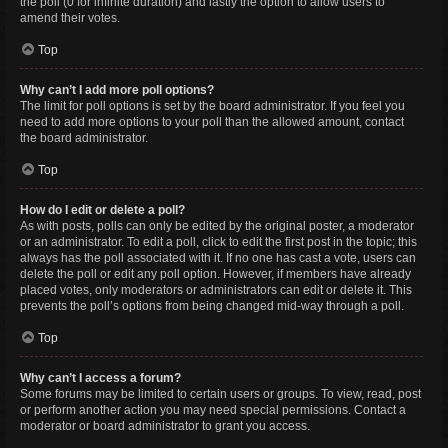
the poll (0 for infinite duration) and lastly the option to allow users to
amend their votes.
Top
Why can’t I add more poll options?
The limit for poll options is set by the board administrator. If you feel you
need to add more options to your poll than the allowed amount, contact
the board administrator.
Top
How do I edit or delete a poll?
As with posts, polls can only be edited by the original poster, a moderator
or an administrator. To edit a poll, click to edit the first post in the topic; this
always has the poll associated with it. If no one has cast a vote, users can
delete the poll or edit any poll option. However, if members have already
placed votes, only moderators or administrators can edit or delete it. This
prevents the poll’s options from being changed mid-way through a poll.
Top
Why can’t I access a forum?
Some forums may be limited to certain users or groups. To view, read, post
or perform another action you may need special permissions. Contact a
moderator or board administrator to grant you access.