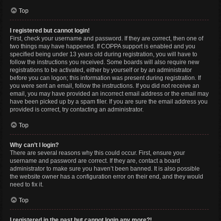
Top
I registered but cannot login!
First, check your username and password. If they are correct, then one of
two things may have happened. If COPPA support is enabled and you
specified being under 13 years old during registration, you will have to
follow the instructions you received. Some boards will also require new
registrations to be activated, either by yourself or by an administrator
before you can logon; this information was present during registration. If
you were sent an email, follow the instructions. If you did not receive an
email, you may have provided an incorrect email address or the email may
have been picked up by a spam filer. If you are sure the email address you
provided is correct, try contacting an administrator.
Top
Why can’t I login?
There are several reasons why this could occur. First, ensure your
username and password are correct. If they are, contact a board
administrator to make sure you haven’t been banned. It is also possible
the website owner has a configuration error on their end, and they would
need to fix it.
Top
I registered in the past but cannot login any more?!