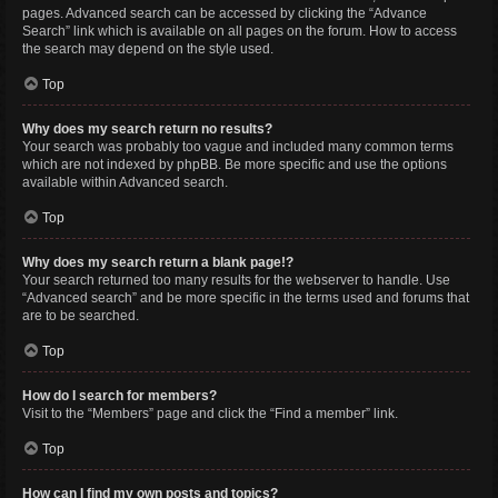
pages. Advanced search can be accessed by clicking the “Advance
Search” link which is available on all pages on the forum. How to access
the search may depend on the style used.
Top
Why does my search return no results?
Your search was probably too vague and included many common terms
which are not indexed by phpBB. Be more specific and use the options
available within Advanced search.
Top
Why does my search return a blank page!?
Your search returned too many results for the webserver to handle. Use
“Advanced search” and be more specific in the terms used and forums that
are to be searched.
Top
How do I search for members?
Visit to the “Members” page and click the “Find a member” link.
Top
How can I find my own posts and topics?