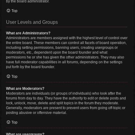
by the board administrator.
Top
User Levels and Groups
What are Administrators?
Administrators are members assigned with the highest level of control over
the entire board. These members can control all facets of board operation,
including setting permissions, banning users, creating usergroups or
moderators, etc., dependent upon the board founder and what
permissions he or she has given the other administrators. They may also
have full moderator capabilities in all forums, depending on the settings
put forth by the board founder.
Top
What are Moderators?
Moderators are individuals (or groups of individuals) who look after the
forums from day to day. They have the authority to edit or delete posts and
lock, unlock, move, delete and split topics in the forum they moderate.
Generally, moderators are present to prevent users from going off-topic or
posting abusive or offensive material.
Top
What are usergroups?