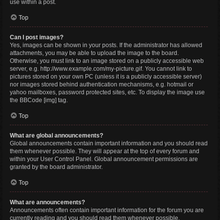
use within a post.
Top
Can I post images?
Yes, images can be shown in your posts. If the administrator has allowed
attachments, you may be able to upload the image to the board.
Otherwise, you must link to an image stored on a publicly accessible web
server, e.g. http://www.example.com/my-picture.gif. You cannot link to
pictures stored on your own PC (unless it is a publicly accessible server)
nor images stored behind authentication mechanisms, e.g. hotmail or
yahoo mailboxes, password protected sites, etc. To display the image use
the BBCode [img] tag.
Top
What are global announcements?
Global announcements contain important information and you should read
them whenever possible. They will appear at the top of every forum and
within your User Control Panel. Global announcement permissions are
granted by the board administrator.
Top
What are announcements?
Announcements often contain important information for the forum you are
currently reading and you should read them whenever possible.