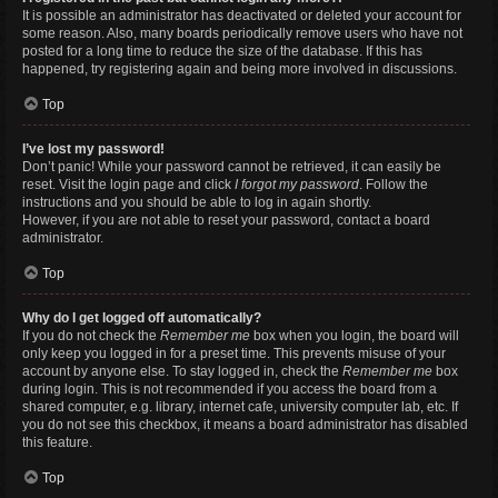
It is possible an administrator has deactivated or deleted your account for
some reason. Also, many boards periodically remove users who have not
posted for a long time to reduce the size of the database. If this has
happened, try registering again and being more involved in discussions.
Top
I’ve lost my password!
Don’t panic! While your password cannot be retrieved, it can easily be
reset. Visit the login page and click
I forgot my password
. Follow the
instructions and you should be able to log in again shortly.
However, if you are not able to reset your password, contact a board
administrator.
Top
Why do I get logged off automatically?
If you do not check the
Remember me
box when you login, the board will
only keep you logged in for a preset time. This prevents misuse of your
account by anyone else. To stay logged in, check the
Remember me
box
during login. This is not recommended if you access the board from a
shared computer, e.g. library, internet cafe, university computer lab, etc. If
you do not see this checkbox, it means a board administrator has disabled
this feature.
Top