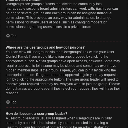
Usergroups are groups of users that divide the community into
manageable sections board administrators can work with. Each user can
belong to several groups and each group can be assigned individual
permissions. This provides an easy way for administrators to change
permissions for many users at once, such as changing moderator
permissions or granting users access to a private forum.
Top
Where are the usergroups and how do I join one?
You can view all usergroups via the “Usergroups” link within your User
Control Panel. If you would like to join one, proceed by clicking the
appropriate button. Not all groups have open access, however. Some may
require approval to join, some may be closed and some may even have
hidden memberships. If the group is open, you can join it by clicking the
appropriate button. If a group requires approval to join you may request to
join by clicking the appropriate button. The user group leader will need to
approve your request and may ask why you want to join the group. Please
do not harass a group leader if they reject your request; they will have their
reasons.
Top
How do I become a usergroup leader?
A usergroup leader is usually assigned when usergroups are initially
created by a board administrator. If you are interested in creating a
usergroup, your first point of contact should be an administrator; try