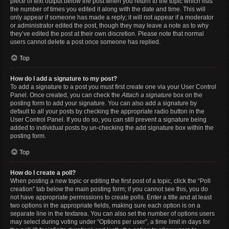
piece of text output below the post when you return to the topic which lists
the number of times you edited it along with the date and time. This will
only appear if someone has made a reply; it will not appear if a moderator
or administrator edited the post, though they may leave a note as to why
they’ve edited the post at their own discretion. Please note that normal
users cannot delete a post once someone has replied.
Top
How do I add a signature to my post?
To add a signature to a post you must first create one via your User Control
Panel. Once created, you can check the
Attach a signature
box on the
posting form to add your signature. You can also add a signature by
default to all your posts by checking the appropriate radio button in the
User Control Panel. If you do so, you can still prevent a signature being
added to individual posts by un-checking the add signature box within the
posting form.
Top
How do I create a poll?
When posting a new topic or editing the first post of a topic, click the “Poll
creation” tab below the main posting form; if you cannot see this, you do
not have appropriate permissions to create polls. Enter a title and at least
two options in the appropriate fields, making sure each option is on a
separate line in the textarea. You can also set the number of options users
may select during voting under “Options per user”, a time limit in days for