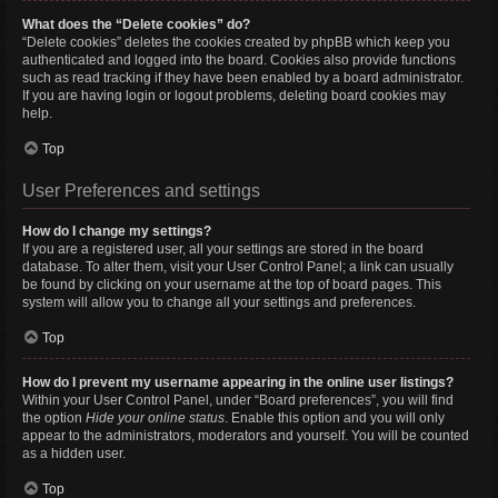
What does the “Delete cookies” do?
“Delete cookies” deletes the cookies created by phpBB which keep you
authenticated and logged into the board. Cookies also provide functions
such as read tracking if they have been enabled by a board administrator.
If you are having login or logout problems, deleting board cookies may
help.
Top
User Preferences and settings
How do I change my settings?
If you are a registered user, all your settings are stored in the board
database. To alter them, visit your User Control Panel; a link can usually
be found by clicking on your username at the top of board pages. This
system will allow you to change all your settings and preferences.
Top
How do I prevent my username appearing in the online user listings?
Within your User Control Panel, under “Board preferences”, you will find
the option
Hide your online status
. Enable this option and you will only
appear to the administrators, moderators and yourself. You will be counted
as a hidden user.
Top