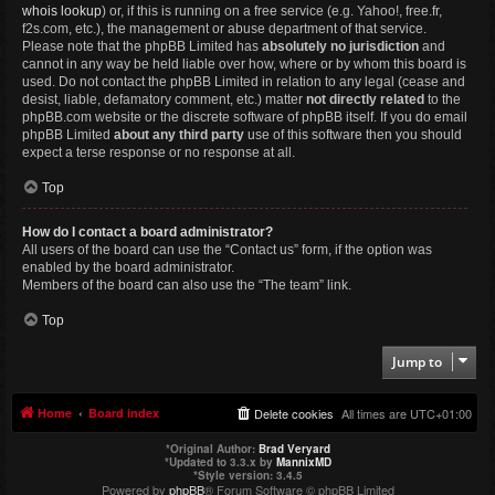
whois lookup
) or, if this is running on a free service (e.g. Yahoo!, free.fr,
f2s.com, etc.), the management or abuse department of that service.
Please note that the phpBB Limited has
absolutely no jurisdiction
and
cannot in any way be held liable over how, where or by whom this board is
used. Do not contact the phpBB Limited in relation to any legal (cease and
desist, liable, defamatory comment, etc.) matter
not directly related
to the
phpBB.com website or the discrete software of phpBB itself. If you do email
phpBB Limited
about any third party
use of this software then you should
expect a terse response or no response at all.
Top
How do I contact a board administrator?
All users of the board can use the “Contact us” form, if the option was
enabled by the board administrator.
Members of the board can also use the “The team” link.
Top
Jump to
Home
Board index
Delete cookies
All times are
UTC+01:00
*
Original Author:
Brad Veryard
*
Updated to 3.3.x by
MannixMD
*
Style version: 3.4.5
Powered by
phpBB
® Forum Software © phpBB Limited