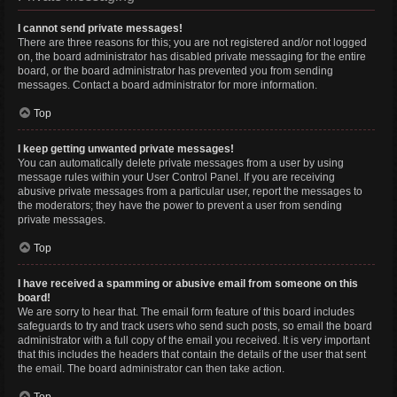
I cannot send private messages!
There are three reasons for this; you are not registered and/or not logged
on, the board administrator has disabled private messaging for the entire
board, or the board administrator has prevented you from sending
messages. Contact a board administrator for more information.
Top
I keep getting unwanted private messages!
You can automatically delete private messages from a user by using
message rules within your User Control Panel. If you are receiving
abusive private messages from a particular user, report the messages to
the moderators; they have the power to prevent a user from sending
private messages.
Top
I have received a spamming or abusive email from someone on this
board!
We are sorry to hear that. The email form feature of this board includes
safeguards to try and track users who send such posts, so email the board
administrator with a full copy of the email you received. It is very important
that this includes the headers that contain the details of the user that sent
the email. The board administrator can then take action.