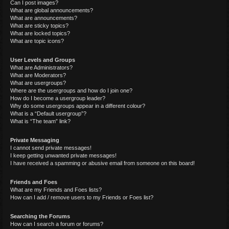
Can I post images?
What are global announcements?
What are announcements?
What are sticky topics?
What are locked topics?
What are topic icons?
User Levels and Groups
What are Administrators?
What are Moderators?
What are usergroups?
Where are the usergroups and how do I join one?
How do I become a usergroup leader?
Why do some usergroups appear in a different colour?
What is a “Default usergroup”?
What is “The team” link?
Private Messaging
I cannot send private messages!
I keep getting unwanted private messages!
I have received a spamming or abusive email from someone on this board!
Friends and Foes
What are my Friends and Foes lists?
How can I add / remove users to my Friends or Foes list?
Searching the Forums
How can I search a forum or forums?