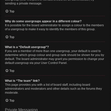
sending a private message.
Top
Why do some usergroups appear in a different colour?
It is possible for the board administrator to assign a colour to the members
of a usergroup to make it easy to identify the members of this group.
Top
What is a “Default usergroup”?
If you are a member of more than one usergroup, your default is used to
determine which group colour and group rank should be shown for you by
default. The board administrator may grant you permission to change your
default usergroup via your User Control Panel.
Top
What is “The team” link?
This page provides you with a list of board staff, including board
administrators and moderators and other details such as the forums they
moderate.
Top
Private Messaging