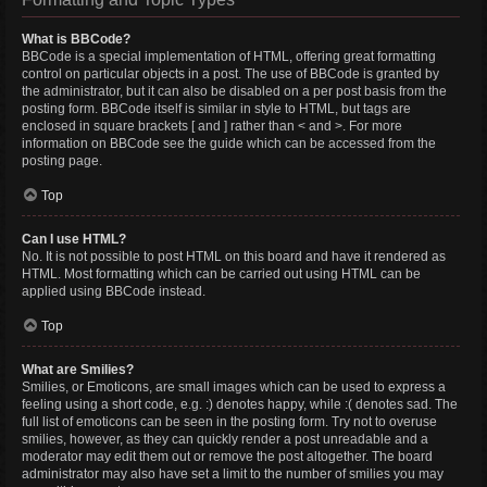
What is BBCode?
BBCode is a special implementation of HTML, offering great formatting
control on particular objects in a post. The use of BBCode is granted by
the administrator, but it can also be disabled on a per post basis from the
posting form. BBCode itself is similar in style to HTML, but tags are
enclosed in square brackets [ and ] rather than < and >. For more
information on BBCode see the guide which can be accessed from the
posting page.
Top
Can I use HTML?
No. It is not possible to post HTML on this board and have it rendered as
HTML. Most formatting which can be carried out using HTML can be
applied using BBCode instead.
Top
What are Smilies?
Smilies, or Emoticons, are small images which can be used to express a
feeling using a short code, e.g. :) denotes happy, while :( denotes sad. The
full list of emoticons can be seen in the posting form. Try not to overuse
smilies, however, as they can quickly render a post unreadable and a
moderator may edit them out or remove the post altogether. The board
administrator may also have set a limit to the number of smilies you may