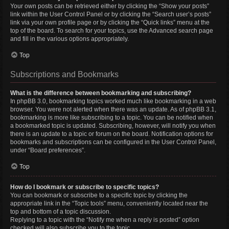
Your own posts can be retrieved either by clicking the “Show your posts”
link within the User Control Panel or by clicking the “Search user’s posts”
link via your own profile page or by clicking the “Quick links” menu at the
top of the board. To search for your topics, use the Advanced search page
and fill in the various options appropriately.
Top
Subscriptions and Bookmarks
What is the difference between bookmarking and subscribing?
In phpBB 3.0, bookmarking topics worked much like bookmarking in a web
browser. You were not alerted when there was an update. As of phpBB 3.1,
bookmarking is more like subscribing to a topic. You can be notified when
a bookmarked topic is updated. Subscribing, however, will notify you when
there is an update to a topic or forum on the board. Notification options for
bookmarks and subscriptions can be configured in the User Control Panel,
under “Board preferences”.
Top
How do I bookmark or subscribe to specific topics?
You can bookmark or subscribe to a specific topic by clicking the
appropriate link in the “Topic tools” menu, conveniently located near the
top and bottom of a topic discussion.
Replying to a topic with the “Notify me when a reply is posted” option
checked will also subscribe you to the topic.