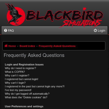
FAQ
Login
Home
Board index
Frequently Asked Questions
Frequently Asked Questions
Login and Registration Issues
Why do I need to register?
What is COPPA?
Why can’t I register?
I registered but cannot login!
Why can’t I login?
I registered in the past but cannot login any more?!
I’ve lost my password!
Why do I get logged off automatically?
What does the “Delete cookies” do?
User Preferences and settings