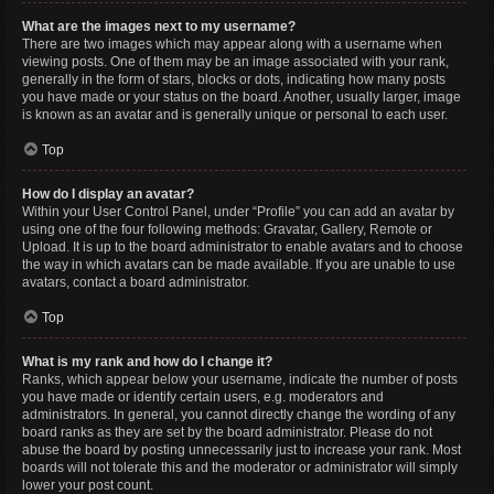
What are the images next to my username?
There are two images which may appear along with a username when
viewing posts. One of them may be an image associated with your rank,
generally in the form of stars, blocks or dots, indicating how many posts
you have made or your status on the board. Another, usually larger, image
is known as an avatar and is generally unique or personal to each user.
Top
How do I display an avatar?
Within your User Control Panel, under “Profile” you can add an avatar by
using one of the four following methods: Gravatar, Gallery, Remote or
Upload. It is up to the board administrator to enable avatars and to choose
the way in which avatars can be made available. If you are unable to use
avatars, contact a board administrator.
Top
What is my rank and how do I change it?
Ranks, which appear below your username, indicate the number of posts
you have made or identify certain users, e.g. moderators and
administrators. In general, you cannot directly change the wording of any
board ranks as they are set by the board administrator. Please do not
abuse the board by posting unnecessarily just to increase your rank. Most
boards will not tolerate this and the moderator or administrator will simply
lower your post count.