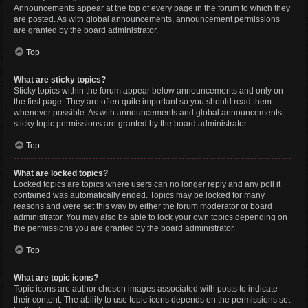
Announcements appear at the top of every page in the forum to which they
are posted. As with global announcements, announcement permissions
are granted by the board administrator.
Top
What are sticky topics?
Sticky topics within the forum appear below announcements and only on
the first page. They are often quite important so you should read them
whenever possible. As with announcements and global announcements,
sticky topic permissions are granted by the board administrator.
Top
What are locked topics?
Locked topics are topics where users can no longer reply and any poll it
contained was automatically ended. Topics may be locked for many
reasons and were set this way by either the forum moderator or board
administrator. You may also be able to lock your own topics depending on
the permissions you are granted by the board administrator.
Top
What are topic icons?
Topic icons are author chosen images associated with posts to indicate
their content. The ability to use topic icons depends on the permissions set