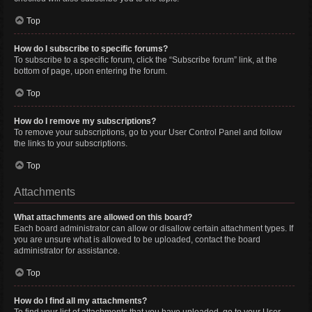
Top
How do I subscribe to specific forums?
To subscribe to a specific forum, click the “Subscribe forum” link, at the
bottom of page, upon entering the forum.
Top
How do I remove my subscriptions?
To remove your subscriptions, go to your User Control Panel and follow
the links to your subscriptions.
Top
Attachments
What attachments are allowed on this board?
Each board administrator can allow or disallow certain attachment types. If
you are unsure what is allowed to be uploaded, contact the board
administrator for assistance.
Top
How do I find all my attachments?