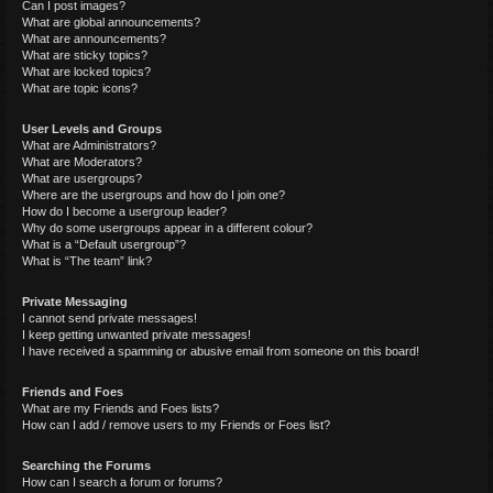
Can I post images?
What are global announcements?
What are announcements?
What are sticky topics?
What are locked topics?
What are topic icons?
User Levels and Groups
What are Administrators?
What are Moderators?
What are usergroups?
Where are the usergroups and how do I join one?
How do I become a usergroup leader?
Why do some usergroups appear in a different colour?
What is a “Default usergroup”?
What is “The team” link?
Private Messaging
I cannot send private messages!
I keep getting unwanted private messages!
I have received a spamming or abusive email from someone on this board!
Friends and Foes
What are my Friends and Foes lists?
How can I add / remove users to my Friends or Foes list?
Searching the Forums
How can I search a forum or forums?