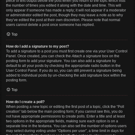
piece of text output below the post when you return to the topic which lists
the number of times you edited it along with the date and time. This will
only appear if someone has made a reply; it will not appear if a moderator
or administrator edited the post, though they may leave a note as to why
they’ve edited the post at their own discretion. Please note that normal
users cannot delete a post once someone has replied.
Top
How do I add a signature to my post?
To add a signature to a post you must first create one via your User Control
Panel. Once created, you can check the
Attach a signature
box on the
posting form to add your signature. You can also add a signature by
default to all your posts by checking the appropriate radio button in the
User Control Panel. If you do so, you can still prevent a signature being
added to individual posts by un-checking the add signature box within the
posting form.
Top
How do I create a poll?
When posting a new topic or editing the first post of a topic, click the “Poll
creation” tab below the main posting form; if you cannot see this, you do
not have appropriate permissions to create polls. Enter a title and at least
two options in the appropriate fields, making sure each option is on a
separate line in the textarea. You can also set the number of options users
may select during voting under “Options per user”, a time limit in days for