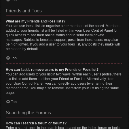
Top
Friends and Foes
What are my Friends and Foes lists?
You can use these lists to organise other members of the board. Members
added to your friends list will be listed within your User Control Panel for
quick access to see their online status and to send them private
messages. Subject to template support, posts from these users may also
be highlighted. If you add a user to your foes list, any posts they make will
be hidden by default.
Top
How can I add / remove users to my Friends or Foes list?
You can add users to your list in two ways. Within each user’s profile, there
is a link to add them to either your Friend or Foe list. Alternatively, from
your User Control Panel, you can directly add users by entering their
member name. You may also remove users from your list using the same
page.
Top
Searching the Forums
How can I search a forum or forums?
Enter a search term in the search box located on the index, forum or topic