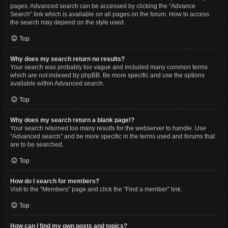
pages. Advanced search can be accessed by clicking the “Advance
Search” link which is available on all pages on the forum. How to access
the search may depend on the style used.
Top
Why does my search return no results?
Your search was probably too vague and included many common terms
which are not indexed by phpBB. Be more specific and use the options
available within Advanced search.
Top
Why does my search return a blank page!?
Your search returned too many results for the webserver to handle. Use
“Advanced search” and be more specific in the terms used and forums that
are to be searched.
Top
How do I search for members?
Visit to the “Members” page and click the “Find a member” link.
Top
How can I find my own posts and topics?