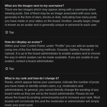
What are the images next to my username?
There are two images which may appear along with a username when
viewing posts. One of them may be an image associated with your rank,
generally in the form of stars, blocks or dots, indicating how many posts
you have made or your status on the board. Another, usually larger, image
is known as an avatar and is generally unique or personal to each user.
Top
How do I display an avatar?
Within your User Control Panel, under “Profile” you can add an avatar by
using one of the four following methods: Gravatar, Gallery, Remote or
Upload. It is up to the board administrator to enable avatars and to choose
the way in which avatars can be made available. If you are unable to use
avatars, contact a board administrator.
Top
What is my rank and how do I change it?
Ranks, which appear below your username, indicate the number of posts
you have made or identify certain users, e.g. moderators and
administrators. In general, you cannot directly change the wording of any
board ranks as they are set by the board administrator. Please do not
abuse the board by posting unnecessarily just to increase your rank. Most
boards will not tolerate this and the moderator or administrator will simply
lower your post count.