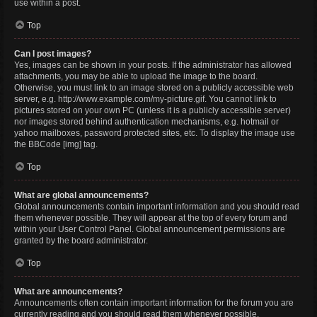
use within a post.
Top
Can I post images?
Yes, images can be shown in your posts. If the administrator has allowed
attachments, you may be able to upload the image to the board.
Otherwise, you must link to an image stored on a publicly accessible web
server, e.g. http://www.example.com/my-picture.gif. You cannot link to
pictures stored on your own PC (unless it is a publicly accessible server)
nor images stored behind authentication mechanisms, e.g. hotmail or
yahoo mailboxes, password protected sites, etc. To display the image use
the BBCode [img] tag.
Top
What are global announcements?
Global announcements contain important information and you should read
them whenever possible. They will appear at the top of every forum and
within your User Control Panel. Global announcement permissions are
granted by the board administrator.
Top
What are announcements?
Announcements often contain important information for the forum you are
currently reading and you should read them whenever possible.