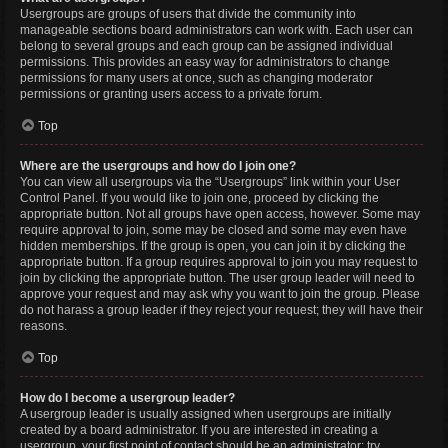
Usergroups are groups of users that divide the community into
manageable sections board administrators can work with. Each user can
belong to several groups and each group can be assigned individual
permissions. This provides an easy way for administrators to change
permissions for many users at once, such as changing moderator
permissions or granting users access to a private forum.
Top
Where are the usergroups and how do I join one?
You can view all usergroups via the “Usergroups” link within your User
Control Panel. If you would like to join one, proceed by clicking the
appropriate button. Not all groups have open access, however. Some may
require approval to join, some may be closed and some may even have
hidden memberships. If the group is open, you can join it by clicking the
appropriate button. If a group requires approval to join you may request to
join by clicking the appropriate button. The user group leader will need to
approve your request and may ask why you want to join the group. Please
do not harass a group leader if they reject your request; they will have their
reasons.
Top
How do I become a usergroup leader?
A usergroup leader is usually assigned when usergroups are initially
created by a board administrator. If you are interested in creating a
usergroup, your first point of contact should be an administrator; try