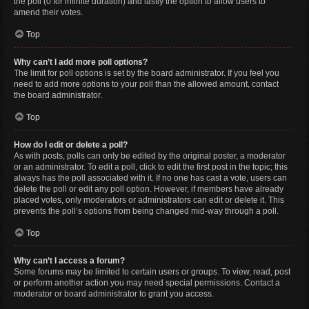
the poll (0 for infinite duration) and lastly the option to allow users to
amend their votes.
Top
Why can’t I add more poll options?
The limit for poll options is set by the board administrator. If you feel you
need to add more options to your poll than the allowed amount, contact
the board administrator.
Top
How do I edit or delete a poll?
As with posts, polls can only be edited by the original poster, a moderator
or an administrator. To edit a poll, click to edit the first post in the topic; this
always has the poll associated with it. If no one has cast a vote, users can
delete the poll or edit any poll option. However, if members have already
placed votes, only moderators or administrators can edit or delete it. This
prevents the poll’s options from being changed mid-way through a poll.
Top
Why can’t I access a forum?
Some forums may be limited to certain users or groups. To view, read, post
or perform another action you may need special permissions. Contact a
moderator or board administrator to grant you access.