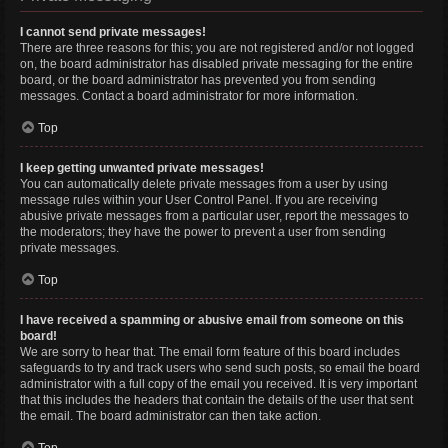
I cannot send private messages!
There are three reasons for this; you are not registered and/or not logged
on, the board administrator has disabled private messaging for the entire
board, or the board administrator has prevented you from sending
messages. Contact a board administrator for more information.
Top
I keep getting unwanted private messages!
You can automatically delete private messages from a user by using
message rules within your User Control Panel. If you are receiving
abusive private messages from a particular user, report the messages to
the moderators; they have the power to prevent a user from sending
private messages.
Top
I have received a spamming or abusive email from someone on this
board!
We are sorry to hear that. The email form feature of this board includes
safeguards to try and track users who send such posts, so email the board
administrator with a full copy of the email you received. It is very important
that this includes the headers that contain the details of the user that sent
the email. The board administrator can then take action.