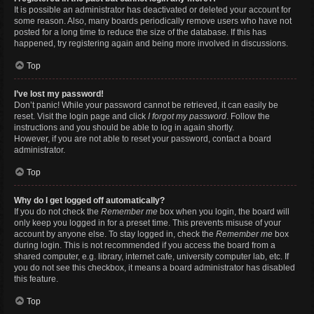
It is possible an administrator has deactivated or deleted your account for
some reason. Also, many boards periodically remove users who have not
posted for a long time to reduce the size of the database. If this has
happened, try registering again and being more involved in discussions.
Top
I’ve lost my password!
Don’t panic! While your password cannot be retrieved, it can easily be
reset. Visit the login page and click
I forgot my password
. Follow the
instructions and you should be able to log in again shortly.
However, if you are not able to reset your password, contact a board
administrator.
Top
Why do I get logged off automatically?
If you do not check the
Remember me
box when you login, the board will
only keep you logged in for a preset time. This prevents misuse of your
account by anyone else. To stay logged in, check the
Remember me
box
during login. This is not recommended if you access the board from a
shared computer, e.g. library, internet cafe, university computer lab, etc. If
you do not see this checkbox, it means a board administrator has disabled
this feature.
Top