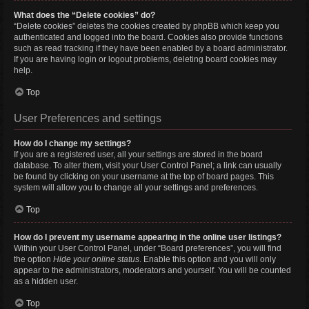
What does the “Delete cookies” do?
“Delete cookies” deletes the cookies created by phpBB which keep you
authenticated and logged into the board. Cookies also provide functions
such as read tracking if they have been enabled by a board administrator.
If you are having login or logout problems, deleting board cookies may
help.
Top
User Preferences and settings
How do I change my settings?
If you are a registered user, all your settings are stored in the board
database. To alter them, visit your User Control Panel; a link can usually
be found by clicking on your username at the top of board pages. This
system will allow you to change all your settings and preferences.
Top
How do I prevent my username appearing in the online user listings?
Within your User Control Panel, under “Board preferences”, you will find
the option
Hide your online status
. Enable this option and you will only
appear to the administrators, moderators and yourself. You will be counted
as a hidden user.
Top