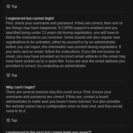
Top
I registered but cannot login!
First, check your username and password. If they are correct, then one of
two things may have happened. If COPPA support is enabled and you
specified being under 13 years old during registration, you will have to
follow the instructions you received. Some boards will also require new
registrations to be activated, either by yourself or by an administrator
before you can logon; this information was present during registration. If
you were sent an email, follow the instructions. If you did not receive an
email, you may have provided an incorrect email address or the email may
have been picked up by a spam filer. If you are sure the email address you
provided is correct, try contacting an administrator.
Top
Why can’t I login?
There are several reasons why this could occur. First, ensure your
username and password are correct. If they are, contact a board
administrator to make sure you haven’t been banned. It is also possible
the website owner has a configuration error on their end, and they would
need to fix it.
Top
I registered in the past but cannot login any more?!