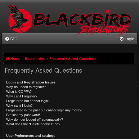
FAQ
Login
Home
Board index
Frequently Asked Questions
Frequently Asked Questions
Login and Registration Issues
Why do I need to register?
What is COPPA?
Why can’t I register?
I registered but cannot login!
Why can’t I login?
I registered in the past but cannot login any more?!
I’ve lost my password!
Why do I get logged off automatically?
What does the “Delete cookies” do?
User Preferences and settings