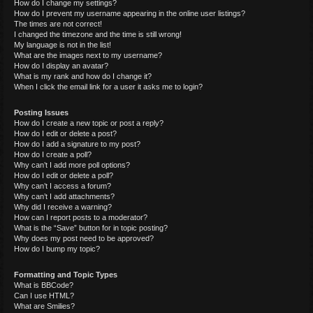
How do I change my settings?
How do I prevent my username appearing in the online user listings?
The times are not correct!
I changed the timezone and the time is still wrong!
My language is not in the list!
What are the images next to my username?
How do I display an avatar?
What is my rank and how do I change it?
When I click the email link for a user it asks me to login?
Posting Issues
How do I create a new topic or post a reply?
How do I edit or delete a post?
How do I add a signature to my post?
How do I create a poll?
Why can’t I add more poll options?
How do I edit or delete a poll?
Why can’t I access a forum?
Why can’t I add attachments?
Why did I receive a warning?
How can I report posts to a moderator?
What is the “Save” button for in topic posting?
Why does my post need to be approved?
How do I bump my topic?
Formatting and Topic Types
What is BBCode?
Can I use HTML?
What are Smilies?