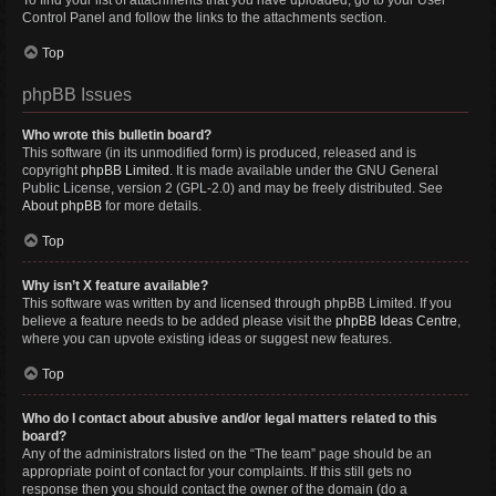
To find your list of attachments that you have uploaded, go to your User
Control Panel and follow the links to the attachments section.
Top
phpBB Issues
Who wrote this bulletin board?
This software (in its unmodified form) is produced, released and is
copyright
phpBB Limited
. It is made available under the GNU General
Public License, version 2 (GPL-2.0) and may be freely distributed. See
About phpBB
for more details.
Top
Why isn’t X feature available?
This software was written by and licensed through phpBB Limited. If you
believe a feature needs to be added please visit the
phpBB Ideas Centre
,
where you can upvote existing ideas or suggest new features.
Top
Who do I contact about abusive and/or legal matters related to this
board?
Any of the administrators listed on the “The team” page should be an
appropriate point of contact for your complaints. If this still gets no
response then you should contact the owner of the domain (do a