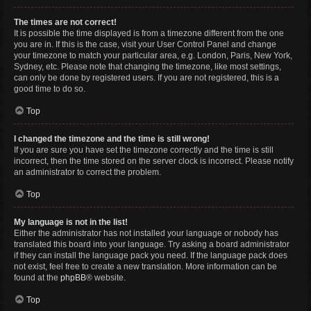
The times are not correct!
It is possible the time displayed is from a timezone different from the one
you are in. If this is the case, visit your User Control Panel and change
your timezone to match your particular area, e.g. London, Paris, New York,
Sydney, etc. Please note that changing the timezone, like most settings,
can only be done by registered users. If you are not registered, this is a
good time to do so.
Top
I changed the timezone and the time is still wrong!
If you are sure you have set the timezone correctly and the time is still
incorrect, then the time stored on the server clock is incorrect. Please notify
an administrator to correct the problem.
Top
My language is not in the list!
Either the administrator has not installed your language or nobody has
translated this board into your language. Try asking a board administrator
if they can install the language pack you need. If the language pack does
not exist, feel free to create a new translation. More information can be
found at the
phpBB
® website.
Top