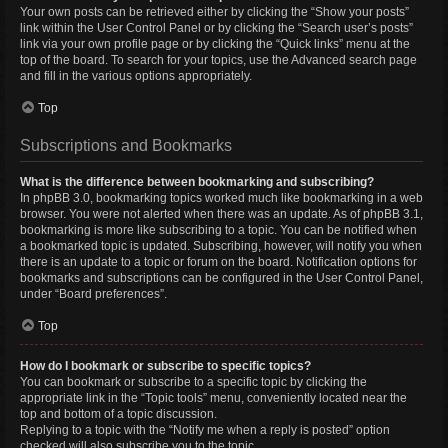
Your own posts can be retrieved either by clicking the “Show your posts”
link within the User Control Panel or by clicking the “Search user’s posts”
link via your own profile page or by clicking the “Quick links” menu at the
top of the board. To search for your topics, use the Advanced search page
and fill in the various options appropriately.
Top
Subscriptions and Bookmarks
What is the difference between bookmarking and subscribing?
In phpBB 3.0, bookmarking topics worked much like bookmarking in a web
browser. You were not alerted when there was an update. As of phpBB 3.1,
bookmarking is more like subscribing to a topic. You can be notified when
a bookmarked topic is updated. Subscribing, however, will notify you when
there is an update to a topic or forum on the board. Notification options for
bookmarks and subscriptions can be configured in the User Control Panel,
under “Board preferences”.
Top
How do I bookmark or subscribe to specific topics?
You can bookmark or subscribe to a specific topic by clicking the
appropriate link in the “Topic tools” menu, conveniently located near the
top and bottom of a topic discussion.
Replying to a topic with the “Notify me when a reply is posted” option
checked will also subscribe you to the topic.