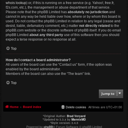
whois lookup
) or, if this is running on a free service (e.g. Yahoo!, free.fr,
f2s.com, etc.), the management or abuse department of that service.
Please note that the phpBB Limited has
absolutely no jurisdiction
and
cannot in any way be held liable over how, where or by whom this board is
used. Do not contact the phpBB Limited in relation to any legal (cease and
desist, liable, defamatory comment, etc.) matter
not directly related
to the
phpBB.com website or the discrete software of phpBB itself. If you do email
phpBB Limited
about any third party
use of this software then you should
expect a terse response or no response at all.
Top
How do I contact a board administrator?
All users of the board can use the “Contact us” form, if the option was
enabled by the board administrator.
Members of the board can also use the “The team” link.
Top
Jump to
Home
Board index
Delete cookies
All times are
UTC+01:00
*
Original Author:
Brad Veryard
*
Updated to 3.3.x by
MannixMD
*
Style version: 3.4.5
Powered by
phpBB
® Forum Software © phpBB Limited