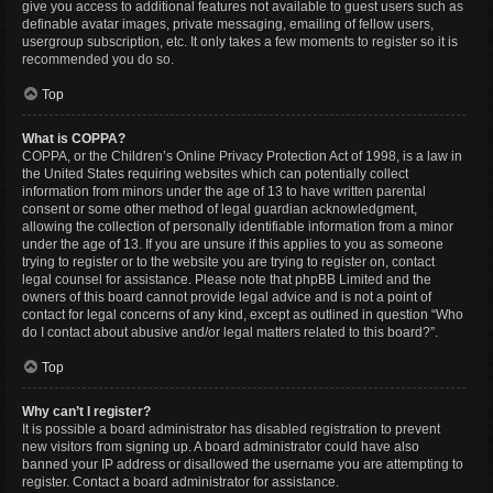
give you access to additional features not available to guest users such as
definable avatar images, private messaging, emailing of fellow users,
usergroup subscription, etc. It only takes a few moments to register so it is
recommended you do so.
Top
What is COPPA?
COPPA, or the Children’s Online Privacy Protection Act of 1998, is a law in
the United States requiring websites which can potentially collect
information from minors under the age of 13 to have written parental
consent or some other method of legal guardian acknowledgment,
allowing the collection of personally identifiable information from a minor
under the age of 13. If you are unsure if this applies to you as someone
trying to register or to the website you are trying to register on, contact
legal counsel for assistance. Please note that phpBB Limited and the
owners of this board cannot provide legal advice and is not a point of
contact for legal concerns of any kind, except as outlined in question “Who
do I contact about abusive and/or legal matters related to this board?”.
Top
Why can’t I register?
It is possible a board administrator has disabled registration to prevent
new visitors from signing up. A board administrator could have also
banned your IP address or disallowed the username you are attempting to
register. Contact a board administrator for assistance.