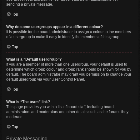
sending a private message.
Top
Why do some usergroups appear in a different colour?
It is possible for the board administrator to assign a colour to the members
of a usergroup to make it easy to identify the members of this group.
Top
What is a “Default usergroup”?
If you are a member of more than one usergroup, your default is used to
determine which group colour and group rank should be shown for you by
default. The board administrator may grant you permission to change your
default usergroup via your User Control Panel.
Top
What is “The team” link?
This page provides you with a list of board staff, including board
administrators and moderators and other details such as the forums they
moderate.
Top
Private Messaging