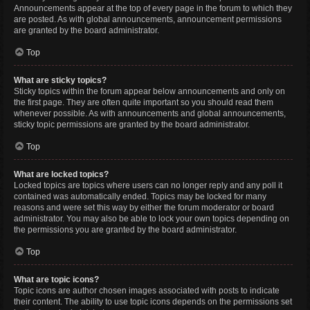
Announcements appear at the top of every page in the forum to which they
are posted. As with global announcements, announcement permissions
are granted by the board administrator.
Top
What are sticky topics?
Sticky topics within the forum appear below announcements and only on
the first page. They are often quite important so you should read them
whenever possible. As with announcements and global announcements,
sticky topic permissions are granted by the board administrator.
Top
What are locked topics?
Locked topics are topics where users can no longer reply and any poll it
contained was automatically ended. Topics may be locked for many
reasons and were set this way by either the forum moderator or board
administrator. You may also be able to lock your own topics depending on
the permissions you are granted by the board administrator.
Top
What are topic icons?
Topic icons are author chosen images associated with posts to indicate
their content. The ability to use topic icons depends on the permissions set