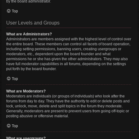
by the board administrator.
Top
User Levels and Groups
What are Administrators?
Administrators are members assigned with the highest level of control over
the entire board. These members can control all facets of board operation,
including setting permissions, banning users, creating usergroups or
moderators, etc., dependent upon the board founder and what
permissions he or she has given the other administrators. They may also
have full moderator capabilities in all forums, depending on the settings
put forth by the board founder.
Top
What are Moderators?
Moderators are individuals (or groups of individuals) who look after the
forums from day to day. They have the authority to edit or delete posts and
lock, unlock, move, delete and split topics in the forum they moderate.
Generally, moderators are present to prevent users from going off-topic or
posting abusive or offensive material.
Top
What are usergroups?