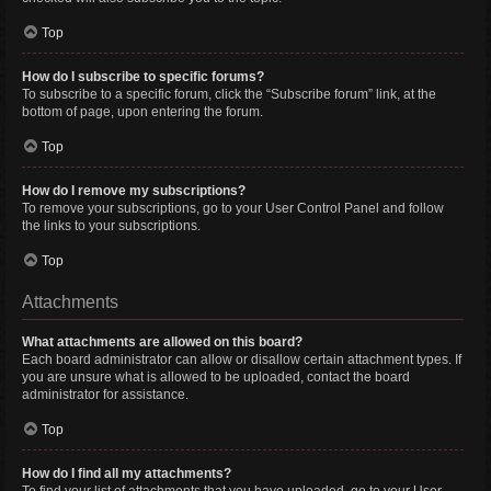
Top
How do I subscribe to specific forums?
To subscribe to a specific forum, click the “Subscribe forum” link, at the
bottom of page, upon entering the forum.
Top
How do I remove my subscriptions?
To remove your subscriptions, go to your User Control Panel and follow
the links to your subscriptions.
Top
Attachments
What attachments are allowed on this board?
Each board administrator can allow or disallow certain attachment types. If
you are unsure what is allowed to be uploaded, contact the board
administrator for assistance.
Top
How do I find all my attachments?