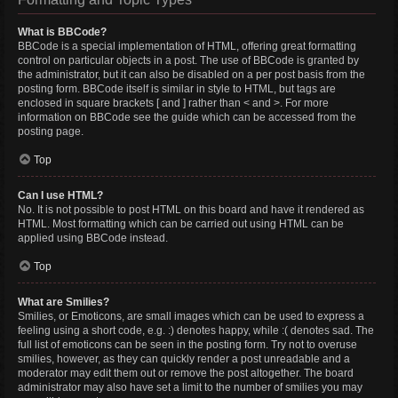
What is BBCode?
BBCode is a special implementation of HTML, offering great formatting
control on particular objects in a post. The use of BBCode is granted by
the administrator, but it can also be disabled on a per post basis from the
posting form. BBCode itself is similar in style to HTML, but tags are
enclosed in square brackets [ and ] rather than < and >. For more
information on BBCode see the guide which can be accessed from the
posting page.
Top
Can I use HTML?
No. It is not possible to post HTML on this board and have it rendered as
HTML. Most formatting which can be carried out using HTML can be
applied using BBCode instead.
Top
What are Smilies?
Smilies, or Emoticons, are small images which can be used to express a
feeling using a short code, e.g. :) denotes happy, while :( denotes sad. The
full list of emoticons can be seen in the posting form. Try not to overuse
smilies, however, as they can quickly render a post unreadable and a
moderator may edit them out or remove the post altogether. The board
administrator may also have set a limit to the number of smilies you may