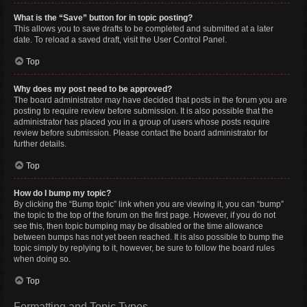
What is the “Save” button for in topic posting?
This allows you to save drafts to be completed and submitted at a later
date. To reload a saved draft, visit the User Control Panel.
Top
Why does my post need to be approved?
The board administrator may have decided that posts in the forum you are
posting to require review before submission. It is also possible that the
administrator has placed you in a group of users whose posts require
review before submission. Please contact the board administrator for
further details.
Top
How do I bump my topic?
By clicking the “Bump topic” link when you are viewing it, you can “bump”
the topic to the top of the forum on the first page. However, if you do not
see this, then topic bumping may be disabled or the time allowance
between bumps has not yet been reached. It is also possible to bump the
topic simply by replying to it, however, be sure to follow the board rules
when doing so.
Top
Formatting and Topic Types