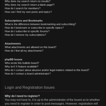
Why does my search return no results?
Why does my search return a blank page!?
How do I search for members?
How can I find my own posts and topics?
Subscriptions and Bookmarks
What is the difference between bookmarking and subscribing?
How do I bookmark or subscribe to specific topics?
How do I subscribe to specific forums?
How do I remove my subscriptions?
Attachments
What attachments are allowed on this board?
How do I find all my attachments?
phpBB Issues
Who wrote this bulletin board?
Why isn’t X feature available?
Who do I contact about abusive and/or legal matters related to this board?
How do I contact a board administrator?
Login and Registration Issues
Why do I need to register?
You may not have to, it is up to the administrator of the board as to whether
you need to register in order to post messages. However; registration will