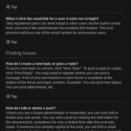
Top
When I click the email link for a user it asks me to login?
Only registered users can send email to other users via the built-in email
form, and only if the administrator has enabled this feature. This is to
prevent malicious use of the email system by anonymous users.
Top
Posting Issues
How do I create a new topic or post a reply?
To post a new topic in a forum, click "New Topic". To post a reply to a topic,
click "Post Reply". You may need to register before you can post a
message. A list of your permissions in each forum is available at the
bottom of the forum and topic screens. Example: You can post new topics,
You can post attachments, etc.
Top
How do I edit or delete a post?
Unless you are a board administrator or moderator, you can only edit or
delete your own posts. You can edit a post by clicking the edit button for
the relevant post, sometimes for only a limited time after the post was
made. If someone has already replied to the post, you will find a small