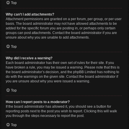
Top
Why can’t I add attachments?
Attachment permissions are granted on a per forum, per group, or per user
basis. The board administrator may not have allowed attachments to be
added for the specific forum you are posting in, or perhaps only certain
groups can post attachments. Contact the board administrator if you are
unsure about why you are unable to add attachments.
Top
Why did I receive a warning?
Each board administrator has their own set of rules for their site. If you
have broken a rule, you may be issued a warning. Please note that this is
the board administrator’s decision, and the phpBB Limited has nothing to
do with the warnings on the given site. Contact the board administrator if
you are unsure about why you were issued a warning.
Top
How can I report posts to a moderator?
If the board administrator has allowed it, you should see a button for
reporting posts next to the post you wish to report. Clicking this will walk
you through the steps necessary to report the post.
Top